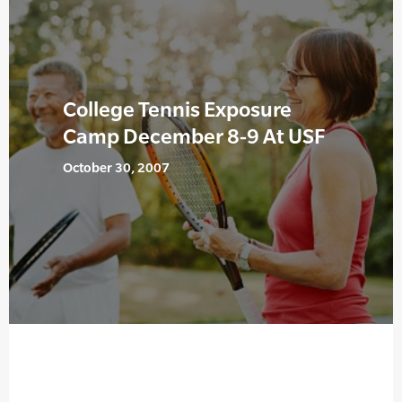
College Tennis Exposure
Camp December 8-9 At USF
October 30, 2007