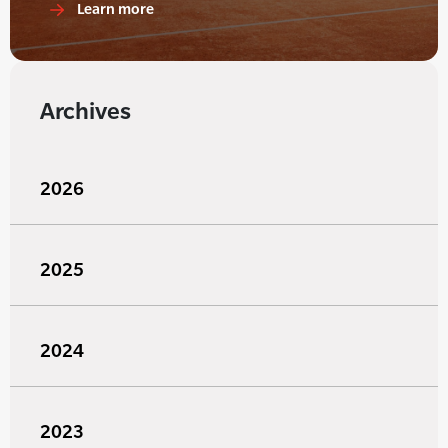
Learn more
Archives
2026
2025
2024
2023