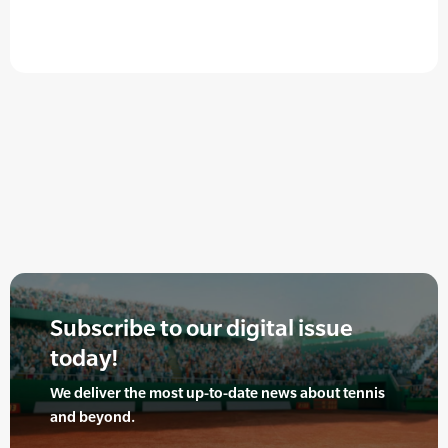
Subscribe to our digital issue
today!
We deliver the most up-to-date news about tennis
and beyond.