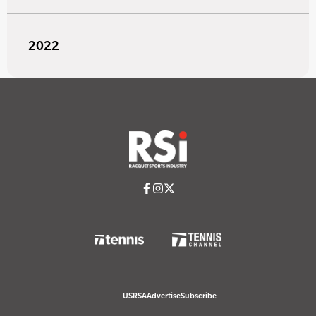
2022
USRSA
Advertise
Subscribe