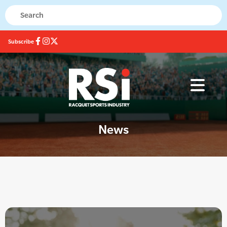
Subscribe
News