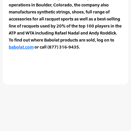
operations in Boulder, Colorado, the company also
manufactures synthetic strings, shoes, full range of
accessories for all racquet sports as well as a best-selling
line of racquets used by 20% of the top 100 players in the
ATP and WTA including Rafael Nadal and Andy Roddick.
To find out where Babolat products are sold, log on to
babolat.com
or call (877) 316-9435.