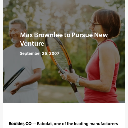
Max Brownlee to Pursue New
Venture
September 26, 2007
Boulder, CO –-
Babolat, one of the leading manufacturers