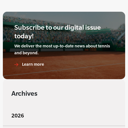
Subscribe to our digital issue
today!
We deliver the most up-to-date news about tennis
and beyond.
Learn more
Archives
2026