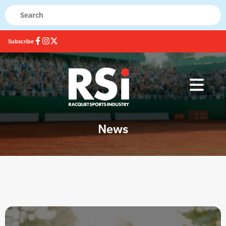
Subscribe
News