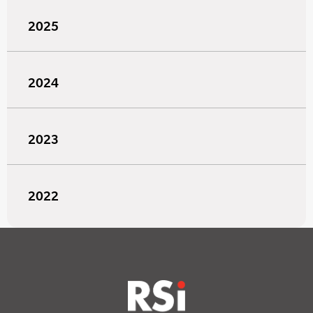
2025
2024
2023
2022