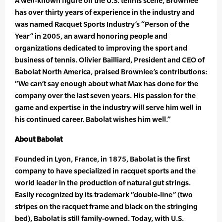
A well-known figure on the U.S. tennis scene, Brownlee
has over thirty years of experience in the industry and
was named Racquet Sports Industry’s “Person of the
Year” in 2005, an award honoring people and
organizations dedicated to improving the sport and
business of tennis. Olivier Bailliard, President and CEO of
Babolat North America, praised Brownlee’s contributions:
“We can’t say enough about what Max has done for the
company over the last seven years. His passion for the
game and expertise in the industry will serve him well in
his continued career. Babolat wishes him well.”
About Babolat
Founded in Lyon, France, in 1875, Babolat is the first
company to have specialized in racquet sports and the
world leader in the production of natural gut strings.
Easily recognized by its trademark “double-line” (two
stripes on the racquet frame and black on the stringing
bed), Babolat is still family-owned. Today, with U.S.