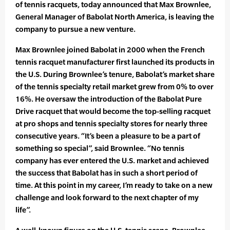
of tennis racquets, today announced that Max Brownlee,
General Manager of Babolat North America, is leaving the
company to pursue a new venture.
Max Brownlee joined Babolat in 2000 when the French
tennis racquet manufacturer first launched its products in
the U.S. During Brownlee’s tenure, Babolat’s market share
of the tennis specialty retail market grew from 0% to over
16%. He oversaw the introduction of the Babolat Pure
Drive racquet that would become the top-selling racquet
at pro shops and tennis specialty stores for nearly three
consecutive years. “It’s been a pleasure to be a part of
something so special”, said Brownlee. “No tennis
company has ever entered the U.S. market and achieved
the success that Babolat has in such a short period of
time. At this point in my career, I’m ready to take on a new
challenge and look forward to the next chapter of my
life”.