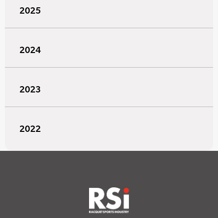
2025
2024
2023
2022