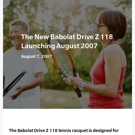
The New Babolat Drive Z 118
Launching August 2007
August 7, 2007
The Babolat Drive Z 118 tennis racquet is designed for