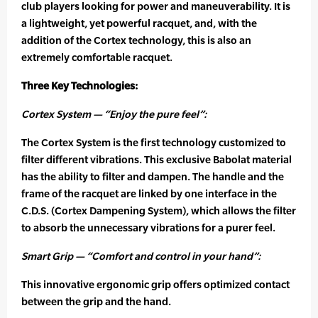
club players looking for power and maneuverability. It is
a lightweight, yet powerful racquet, and, with the
addition of the Cortex technology, this is also an
extremely comfortable racquet.
Three Key Technologies:
Cortex System — “Enjoy the pure feel”:
The Cortex System is the first technology customized to
filter different vibrations. This exclusive Babolat material
has the ability to filter and dampen. The handle and the
frame of the racquet are linked by one interface in the
C.D.S. (Cortex Dampening System), which allows the filter
to absorb the unnecessary vibrations for a purer feel.
Smart Grip — “Comfort and control in your hand”:
This innovative ergonomic grip offers optimized contact
between the grip and the hand.