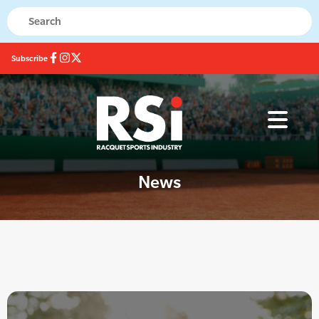
Subscribe
News