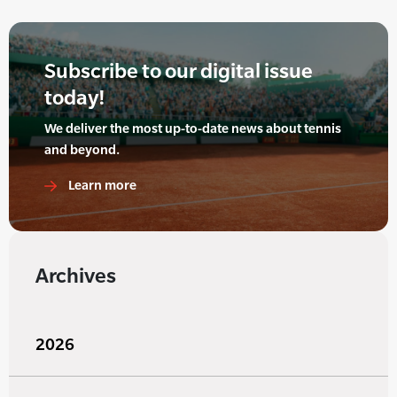
Subscribe to our digital issue
today!
We deliver the most up-to-date news about tennis
and beyond.
Learn more
Archives
2026