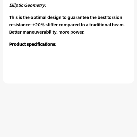
Elliptic Geometry:
This is the optimal design to guarantee the best torsion
resistance: +20% stiffer compared to a traditional beam.
Better maneuverability, more power.
Product specifications: