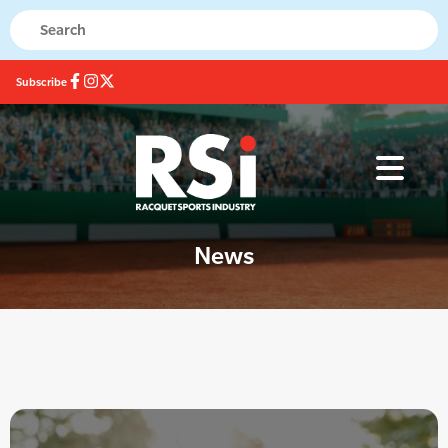
Subscribe
News