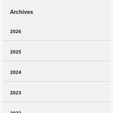
Archives
2026
2025
2024
2023