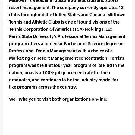
Midtown is a leader in upscale athletic club and sports
resort management. The company currently operates 13
clubs throughout the United States and Canada. Midtown
Tennis and Athletic Clubs is one of four divisions of the
Tennis Corporation Of America (TCA) Holdings, LLC.
Ferris State University’s Professional Tennis Management
program offers a four year Bachelor of Science degree in
Professional Tennis Management with a choice of a
Marketing or Resort Management concentration. Ferris’s
program was the first four year program of its kind in the
nation, boasts a 100% job placement rate for their
graduates, and continues to be the industry model for
like programs across the country.
We invite you to visit both organizations on-line: