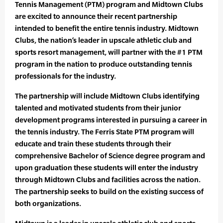
Tennis Management (PTM) program and Midtown Clubs
are excited to announce their recent partnership
intended to benefit the entire tennis industry. Midtown
Clubs, the nation’s leader in upscale athletic club and
sports resort management, will partner with the #1 PTM
program in the nation to produce outstanding tennis
professionals for the industry.
The partnership will include Midtown Clubs identifying
talented and motivated students from their junior
development programs interested in pursuing a career in
the tennis industry. The Ferris State PTM program will
educate and train these students through their
comprehensive Bachelor of Science degree program and
upon graduation these students will enter the industry
through Midtown Clubs and facilities across the nation.
The partnership seeks to build on the existing success of
both organizations.