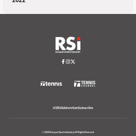
2022
USRSA
Advertise
Subscribe
© 2026 Racquet Sports Industry. All Rights Reserved