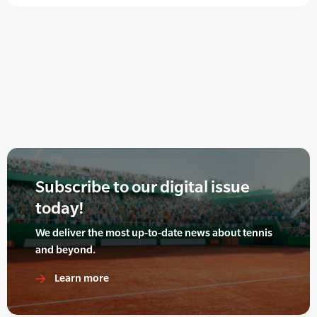
Subscribe to our digital issue
today!
We deliver the most up-to-date news about tennis
and beyond.
Learn more