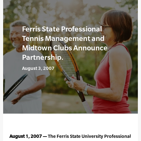
Ferris State Professional
Tennis Management and
Midtown Clubs Announce
Partnership.
August 3, 2007
August 1, 2007 —
The Ferris State University Professional