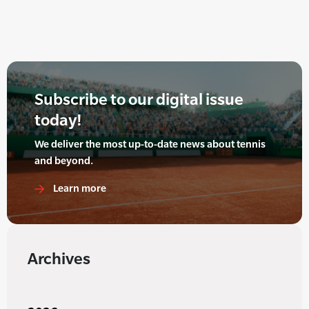
Subscribe to our digital issue
today!
We deliver the most up-to-date news about tennis
and beyond.
Learn more
Archives