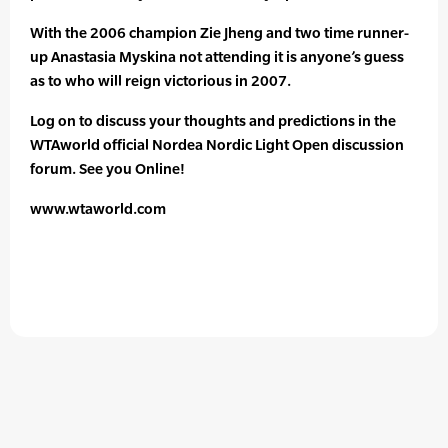
With the 2006 champion Zie Jheng and two time runner-
up Anastasia Myskina not attending it is anyone’s guess
as to who will reign victorious in 2007.
Log on to discuss your thoughts and predictions in the
WTAworld official Nordea Nordic Light Open discussion
forum. See you Online!
www.wtaworld.com