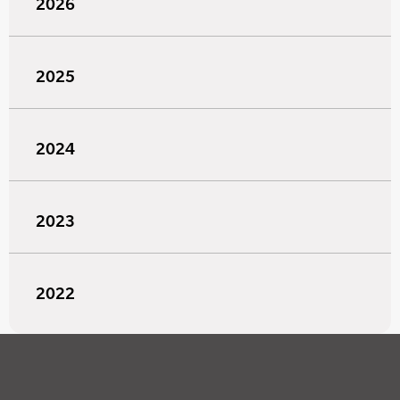
2026
2025
2024
2023
2022