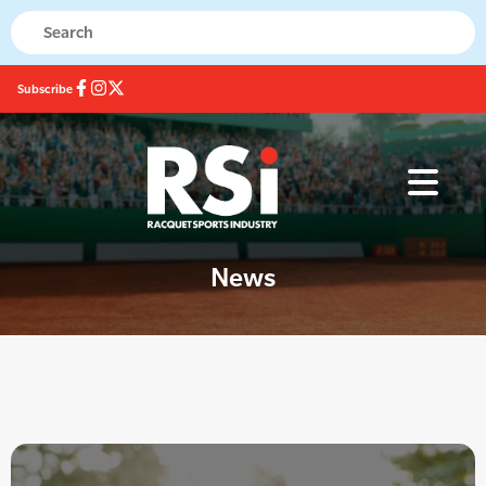
Subscribe
News