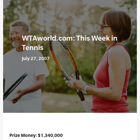
WTAworld.com: This Week in
Tennis
July 27, 2007
Prize Money: $1,340,000