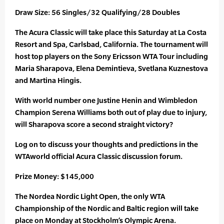
Draw Size: 56 Singles/32 Qualifying/28 Doubles
The Acura Classic will take place this Saturday at La Costa
Resort and Spa, Carlsbad, California. The tournament will
host top players on the Sony Ericsson WTA Tour including
Maria Sharapova, Elena Demintieva, Svetlana Kuznestova
and Martina Hingis.
With world number one Justine Henin and Wimbledon
Champion Serena Williams both out of play due to injury,
will Sharapova score a second straight victory?
Log on to discuss your thoughts and predictions in the
WTAworld official Acura Classic discussion forum.
Prize Money: $145,000
The Nordea Nordic Light Open, the only WTA
Championship of the Nordic and Baltic region will take
place on Monday at Stockholm’s Olympic Arena.