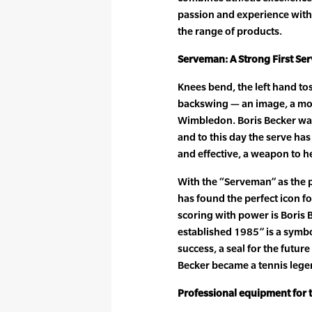
passion and experience with 
the range of products.
Serveman: A Strong First Se
Knees bend, the left hand tos
backswing — an image, a moti
Wimbledon. Boris Becker was
and to this day the serve h
and effective, a weapon to h
With the “Serveman” as the 
has found the perfect icon 
scoring with power is Boris
established 1985” is a symb
success, a seal for the futur
Becker became a tennis lege
Professional equipment for 