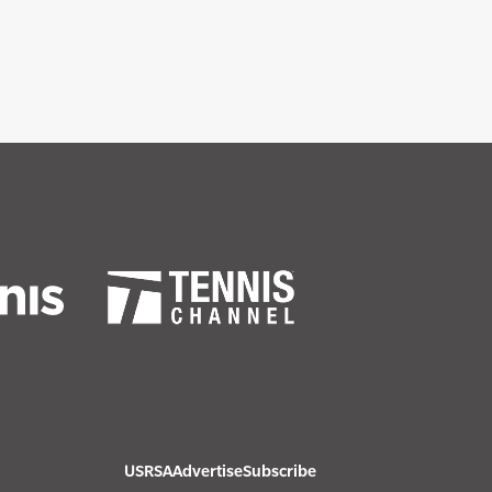
USRSA
Advertise
Subscribe