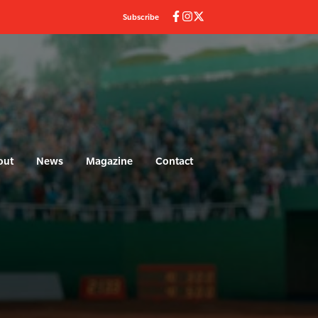
Subscribe
out
News
Magazine
Contact