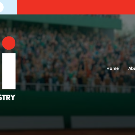
Home
Ab