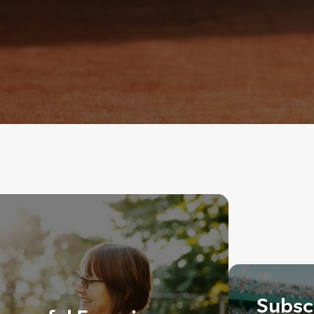
Subscr