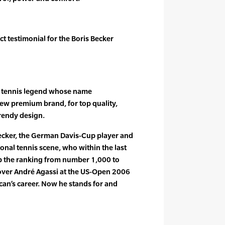
t testimonial for the Boris Becker
he tennis legend whose name
new premium brand, for top quality,
rendy design.
Becker, the German Davis-Cup player and
ional tennis scene, who within the last
 the ranking from number 1,000 to
ver André Agassi at the US-Open 2006
an’s career. Now he stands for and