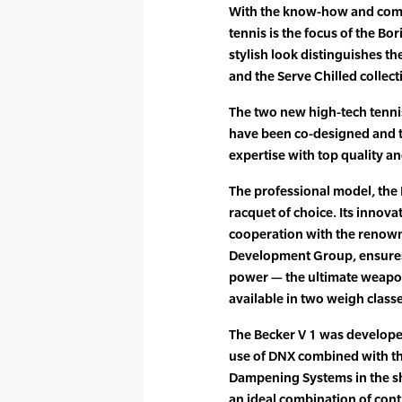
With the know-how and compe
tennis is the focus of the Bo
stylish look distinguishes th
and the Serve Chilled collect
The two new high-tech tenni
have been co-designed and t
expertise with top quality an
The professional model, the B
racquet of choice. Its innov
cooperation with the renow
Development Group, ensures
power — the ultimate weapon
available in two weigh class
The Becker V 1 was develope
use of DNX combined with t
Dampening Systems in the sh
an ideal combination of con