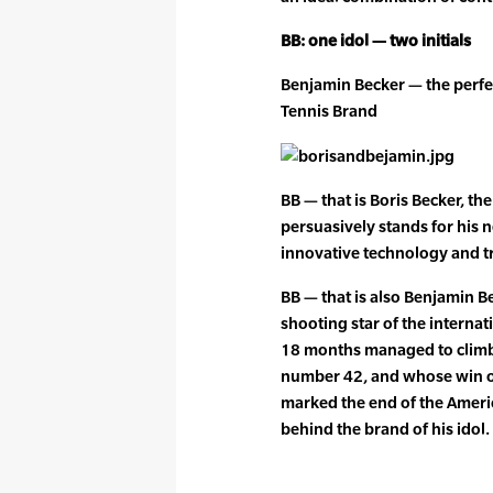
BB: one idol — two initials
Benjamin Becker — the perfec
Tennis Brand
BB — that is Boris Becker, t
persuasively stands for his 
innovative technology and t
BB — that is also Benjamin 
shooting star of the internat
18 months managed to climb
number 42, and whose win o
marked the end of the Americ
behind the brand of his idol.