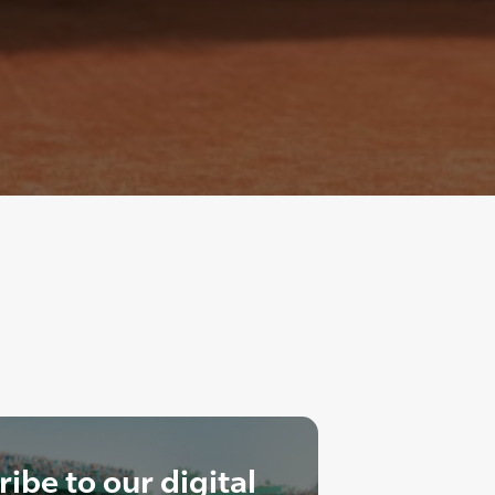
ibe to our digital