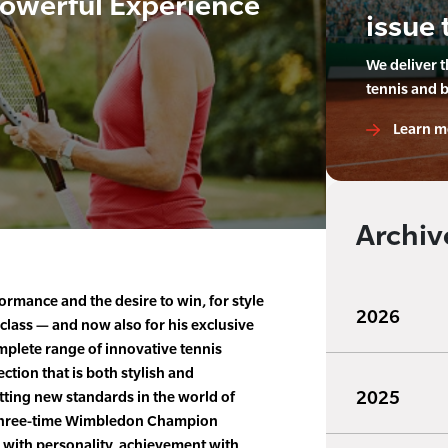
Powerful Experience
issue 
We deliver 
tennis and 
Learn m
Archiv
ormance and the desire to win, for style
2026
class — and now also for his exclusive
mplete range of innovative tennis
ction that is both stylish and
2025
etting new standards in the world of
e three-time Wimbledon Champion
 with personality, achievement with