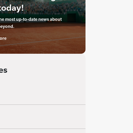
today!
the most up-to-date news about
beyond.
ore
es