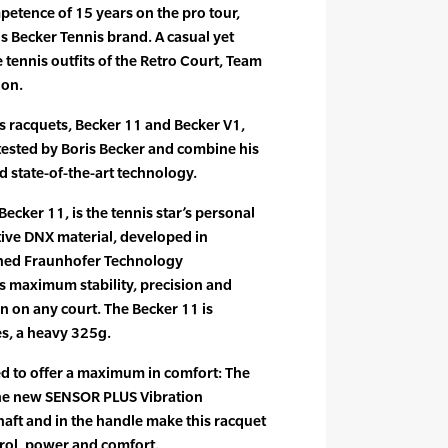
tence of 15 years on the pro tour,
ris Becker Tennis brand. A casual yet
e tennis outfits of the Retro Court, Team
ion.
s racquets, Becker 11 and Becker V1,
ested by Boris Becker and combine his
d state-of-the-art technology.
ecker 11, is the tennis star’s personal
ative DNX material, developed in
ned Fraunhofer Technology
 maximum stability, precision and
 on any court. The Becker 11 is
es, a heavy 325g.
d to offer a maximum in comfort: The
he new SENSOR PLUS Vibration
aft and in the handle make this racquet
trol, power and comfort.