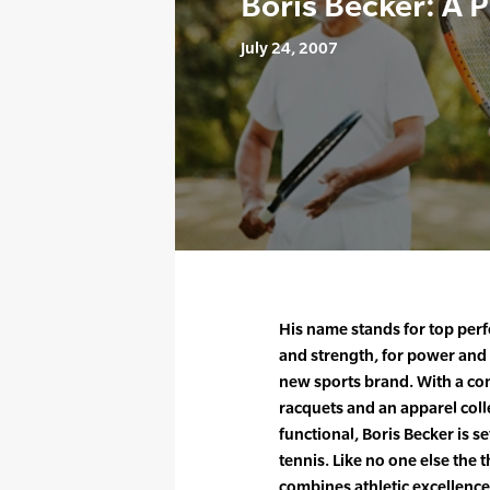
Boris Becker: A 
July 24, 2007
His name stands for top perf
and strength, for power and 
new sports brand. With a co
racquets and an apparel colle
functional, Boris Becker is s
tennis. Like no one else th
combines athletic excellence