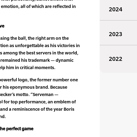
emotion, all of which are reflected in
2024
rve
2023
sing the ball, the right arm on the
on as unforgettable as his victories in
 among the best servers in the world,
2022
as remained his trademark — dynamic
elp him in critical moments.
powerful logo, the former number one
for his eponymous brand. Because
 Becker’s motto. “Serveman —
ol for top performance, an emblem of
e and a reminiscence of the year Boris
nd.
the perfect game