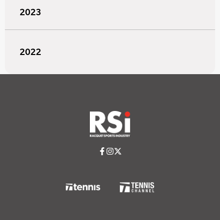
2023
2022