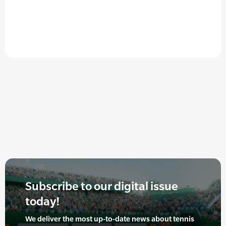
Subscribe to our digital issue
today!
We deliver the most up-to-date news about tennis