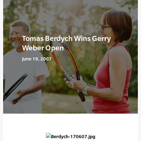
Tomas Berdych Wins Gerry
Weber Open
June 19, 2007