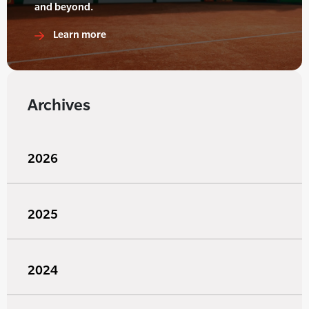
and beyond.
Learn more
Archives
2026
2025
2024