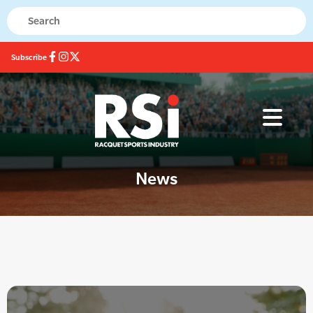
Subscribe
News