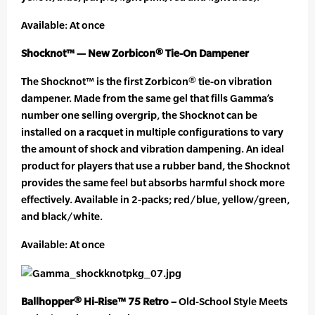
Available: At once
Shocknot™ — New Zorbicon® Tie-On Dampener
The Shocknot™ is the first Zorbicon® tie-on vibration
dampener. Made from the same gel that fills Gamma’s
number one selling overgrip, the Shocknot can be
installed on a racquet in multiple configurations to vary
the amount of shock and vibration dampening. An ideal
product for players that use a rubber band, the Shocknot
provides the same feel but absorbs harmful shock more
effectively. Available in 2-packs; red/blue, yellow/green,
and black/white.
Available: At once
Ballhopper® Hi-Rise™ 75 Retro –
Old-School Style Meets