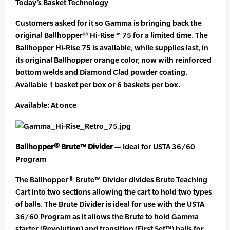
Today’s Basket Technology
Customers asked for it so Gamma is bringing back the
original Ballhopper® Hi-Rise™ 75 for a limited time. The
Ballhopper Hi-Rise 75 is available, while supplies last, in
its original Ballhopper orange color, now with reinforced
bottom welds and Diamond Clad powder coating.
Available 1 basket per box or 6 baskets per box.
Available: At once
Ballhopper® Brute™ Divider —
Ideal for USTA 36/60
Program
The Ballhopper® Brute™ Divider divides Brute Teaching
Cart into two sections allowing the cart to hold two types
of balls. The Brute Divider is ideal for use with the USTA
36/60 Program as it allows the Brute to hold Gamma
starter (Revolution) and transition (First Set™) balls for