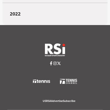
2022
USRSA
Advertise
Subscribe