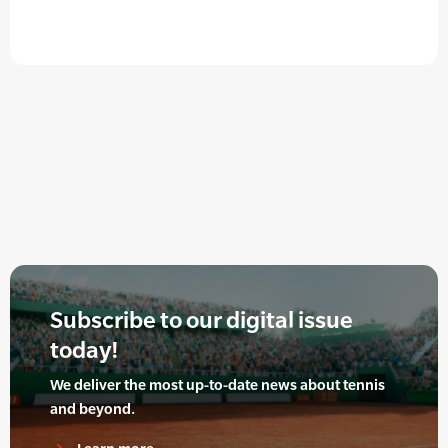
Subscribe to our digital issue
today!
We deliver the most up-to-date news about tennis
and beyond.