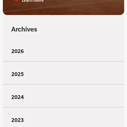
Learn more
Archives
2026
2025
2024
2023