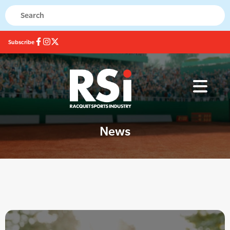
Subscribe
News