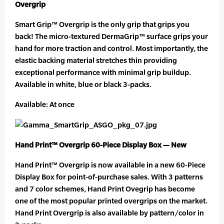
Overgrip
Smart Grip™ Overgrip is the only grip that grips you
back! The micro-textured DermaGrip™ surface grips your
hand for more traction and control. Most importantly, the
elastic backing material stretches thin providing
exceptional performance with minimal grip buildup.
Available in white, blue or black 3-packs.
Available: At once
Hand Print™ Overgrip 60-Piece Display Box — New
Hand Print™ Overgrip is now available in a new 60-Piece
Display Box for point-of-purchase sales. With 3 patterns
and 7 color schemes, Hand Print Ovegrip has become
one of the most popular printed overgrips on the market.
Hand Print Overgrip is also available by pattern/color in