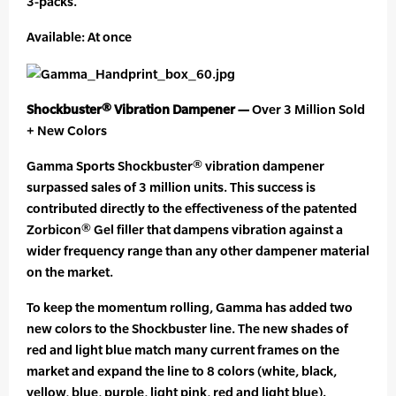
3-packs.
Available: At once
Shockbuster® Vibration Dampener —
Over 3 Million Sold
+ New Colors
Gamma Sports Shockbuster® vibration dampener
surpassed sales of 3 million units. This success is
contributed directly to the effectiveness of the patented
Zorbicon® Gel filler that dampens vibration against a
wider frequency range than any other dampener material
on the market.
To keep the momentum rolling, Gamma has added two
new colors to the Shockbuster line. The new shades of
red and light blue match many current frames on the
market and expand the line to 8 colors (white, black,
yellow, blue, purple, light pink, red and light blue).