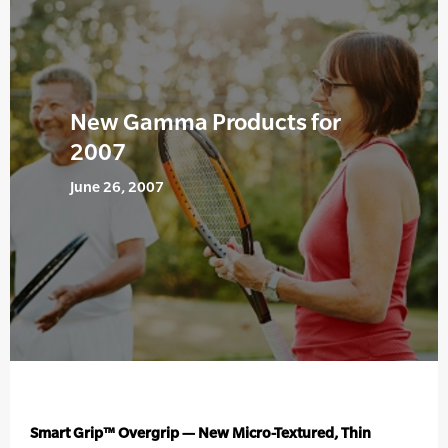
New Gamma Products for
2007
June 26, 2007
Smart Grip™ Overgrip — New Micro-Textured, Thin