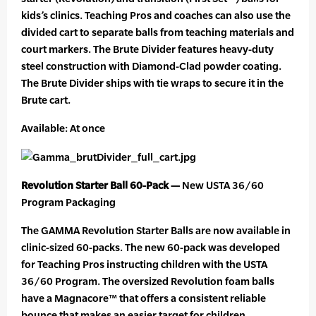
kids’s clinics. Teaching Pros and coaches can also use the
divided cart to separate balls from teaching materials and
court markers. The Brute Divider features heavy-duty
steel construction with Diamond-Clad powder coating.
The Brute Divider ships with tie wraps to secure it in the
Brute cart.
Available: At once
Revolution Starter Ball 60-Pack —
New USTA 36/60
Program Packaging
The GAMMA Revolution Starter Balls are now available in
clinic-sized 60-packs. The new 60-pack was developed
for Teaching Pros instructing children with the USTA
36/60 Program. The oversized Revolution foam balls
have a Magnacore™ that offers a consistent reliable
bounce that makes an easier target for children.