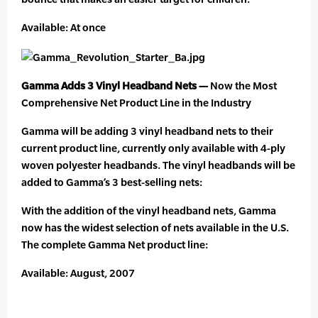
Available: At once
Gamma Adds 3 Vinyl Headband Nets —
Now the Most
Comprehensive Net Product Line in the Industry
Gamma will be adding 3 vinyl headband nets to their
current product line, currently only available with 4-ply
woven polyester headbands. The vinyl headbands will be
added to Gamma’s 3 best-selling nets:
With the addition of the vinyl headband nets, Gamma
now has the widest selection of nets available in the U.S.
The complete Gamma Net product line:
Available: August, 2007