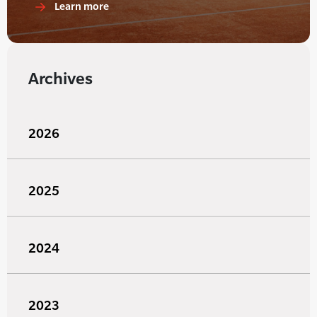
Learn more
Archives
2026
2025
2024
2023