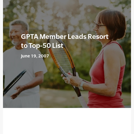
GPTA Member Leads Resort
to Top-50 List
June 19, 2007