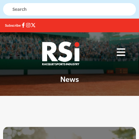
Subscribe
News