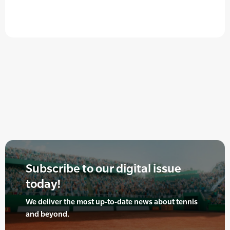
Subscribe to our digital issue
today!
We deliver the most up-to-date news about tennis
and beyond.