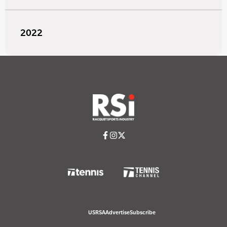
2022
USRSA
Advertise
Subscribe