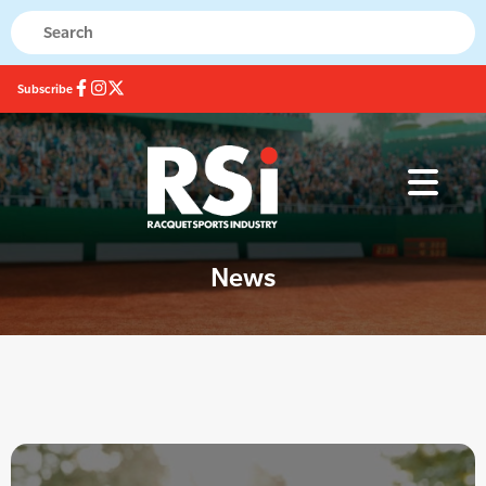
Subscribe
News