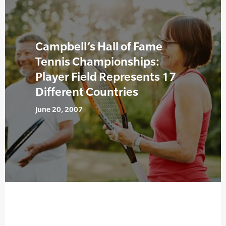
Campbell’s Hall of Fame
Tennis Championships:
Player Field Represents 17
Different Countries
June 20, 2007