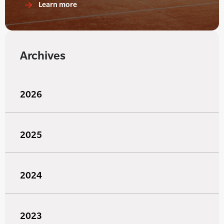
Learn more
Archives
2026
2025
2024
2023