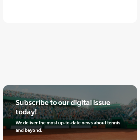
Subscribe to our digital issue
today!
We deliver the most up-to-date news about tennis
and beyond.