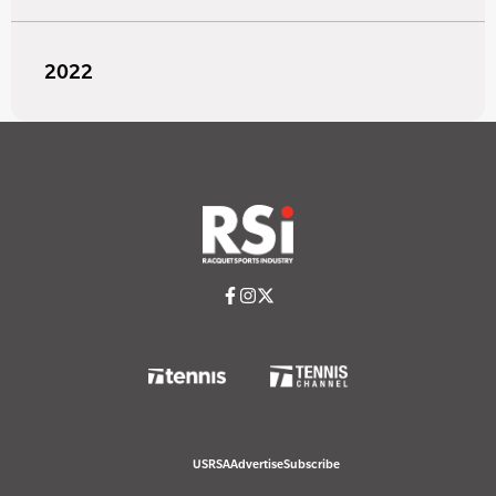
2022
USRSA
Advertise
Subscribe