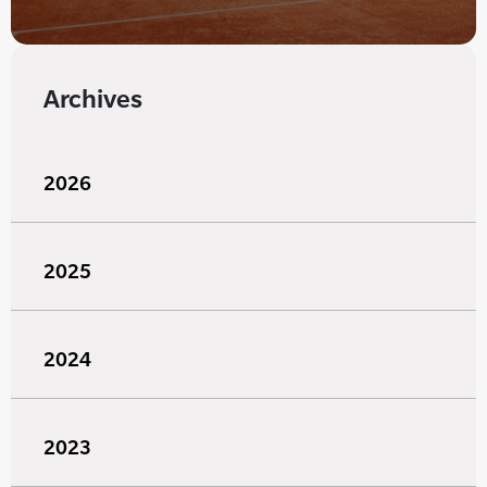
Archives
2026
2025
2024
2023