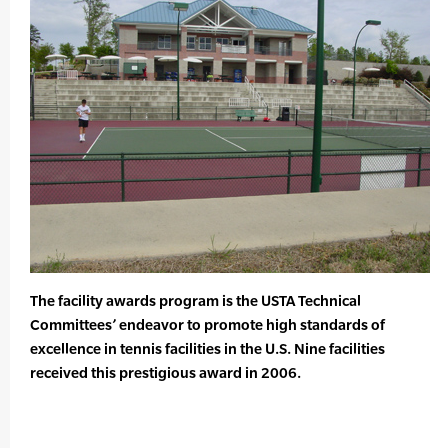
The facility awards program is the USTA Technical
Committees’ endeavor to promote high standards of
excellence in tennis facilities in the U.S. Nine facilities
received this prestigious award in 2006.