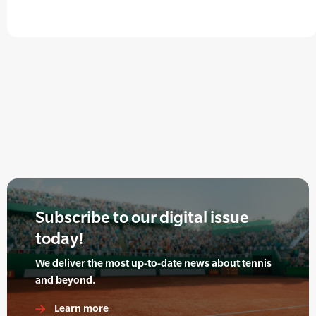
Subscribe to our digital issue
today!
We deliver the most up-to-date news about tennis
and beyond.
Learn more