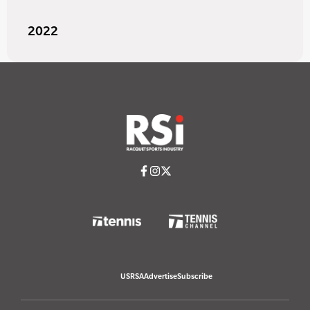
2022
USRSA
Advertise
Subscribe