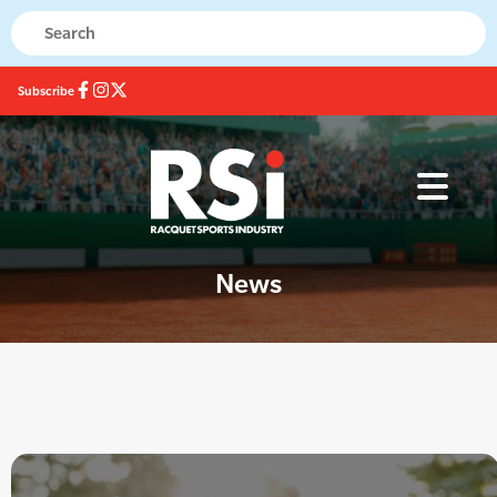
Subscribe
News