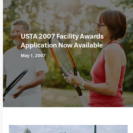
USTA 2007 Facility Awards
Application Now Available
May 1, 2007