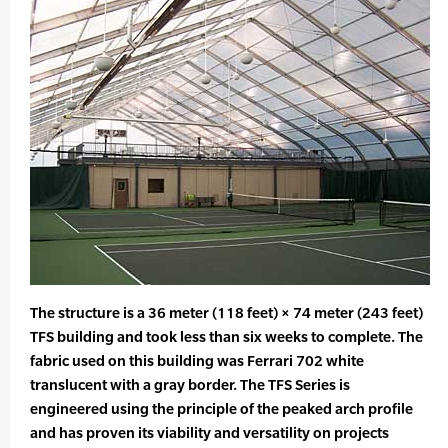
The structure is a 36 meter (118 feet) × 74 meter (243 feet)
TFS building and took less than six weeks to complete. The
fabric used on this building was Ferrari 702 white
translucent with a gray border. The TFS Series is
engineered using the principle of the peaked arch profile
and has proven its viability and versatility on projects