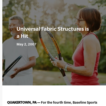
Universal Fabric Structures is
a Hit
May 2, 2007
QUAKERTOWN, PA —
For the fourth time, Baseline Sports