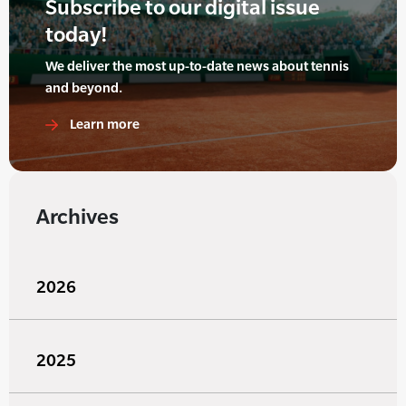
Subscribe to our digital issue
today!
We deliver the most up-to-date news about tennis
and beyond.
Learn more
Archives
2026
2025