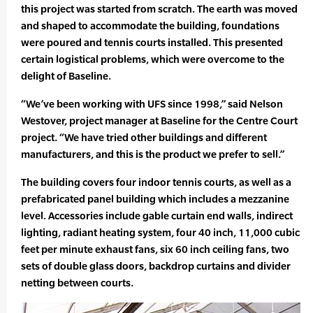
this project was started from scratch. The earth was moved
and shaped to accommodate the building, foundations
were poured and tennis courts installed. This presented
certain logistical problems, which were overcome to the
delight of Baseline.
“We’ve been working with UFS since 1998,” said Nelson
Westover, project manager at Baseline for the Centre Court
project. “We have tried other buildings and different
manufacturers, and this is the product we prefer to sell.”
The building covers four indoor tennis courts, as well as a
prefabricated panel building which includes a mezzanine
level. Accessories include gable curtain end walls, indirect
lighting, radiant heating system, four 40 inch, 11,000 cubic
feet per minute exhaust fans, six 60 inch ceiling fans, two
sets of double glass doors, backdrop curtains and divider
netting between courts.