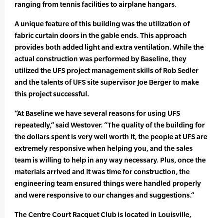
ranging from tennis facilities to airplane hangars.
A unique feature of this building was the utilization of
fabric curtain doors in the gable ends. This approach
provides both added light and extra ventilation. While the
actual construction was performed by Baseline, they
utilized the UFS project management skills of Rob Sedler
and the talents of UFS site supervisor Joe Berger to make
this project successful.
“At Baseline we have several reasons for using UFS
repeatedly,” said Westover. “The quality of the building for
the dollars spent is very well worth it, the people at UFS are
extremely responsive when helping you, and the sales
team is willing to help in any way necessary. Plus, once the
materials arrived and it was time for construction, the
engineering team ensured things were handled properly
and were responsive to our changes and suggestions.”
The Centre Court Racquet Club is located in Louisville,