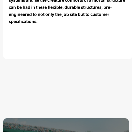
systems and all the creature comforts of a mortar structure
can be had in these flexible, durable structures, pre-
engineered to not only the job site but to customer
specifications.