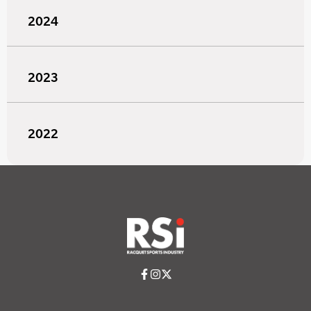
2024
2023
2022