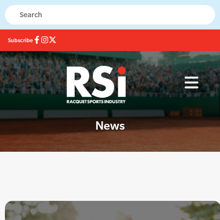
Subscribe
News