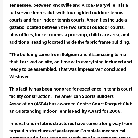
Tennessee, between Knoxville and Alcoa/Maryville. It is a
full service tennis club with four lighted outdoor tennis
courts and four indoor tennis courts. Amenities include a
gazebo located between the two sets of outdoor courts,
plus offices, locker rooms, a pro shop, child care area, and
additional seating located inside the fabric frame building.
“The building came from Belgium and it’s amazing to me
that it arrived on site, on time with everything included and
ready to be assembled. That was impressive,” concluded
Westover.
This facility has been honored for excellence in tennis court
facility construction. The American Sports Builders
Association (ASBA) has awarded Centre Court Racquet Club
an Outstanding Indoor Tennis Facility Award for 2006.
Innovations in fabric structures have come a long way from
tarpaulin structures of yesteryear. Complete mechanical