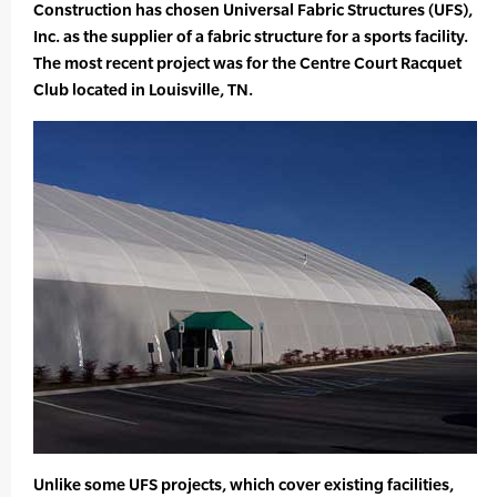
Construction has chosen Universal Fabric Structures (UFS),
Inc. as the supplier of a fabric structure for a sports facility.
The most recent project was for the Centre Court Racquet
Club located in Louisville, TN.
Unlike some UFS projects, which cover existing facilities,