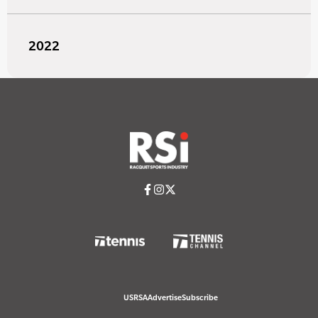
2022
USRSA
Advertise
Subscribe