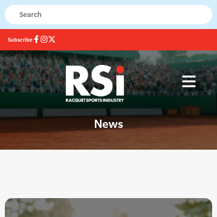
Subscribe
News