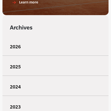
Learn more
Archives
2026
2025
2024
2023