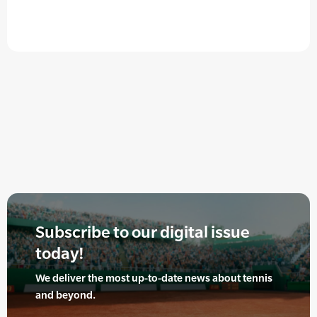
Subscribe to our digital issue
today!
We deliver the most up-to-date news about tennis
and beyond.