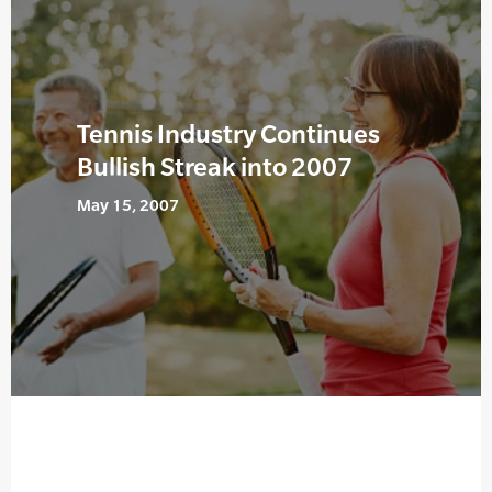
Tennis Industry Continues
Bullish Streak into 2007
May 15, 2007