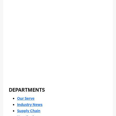
DEPARTMENTS
Our Serve
Industry News
Supply Chain