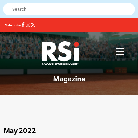
Subscribe
Magazine
May 2022