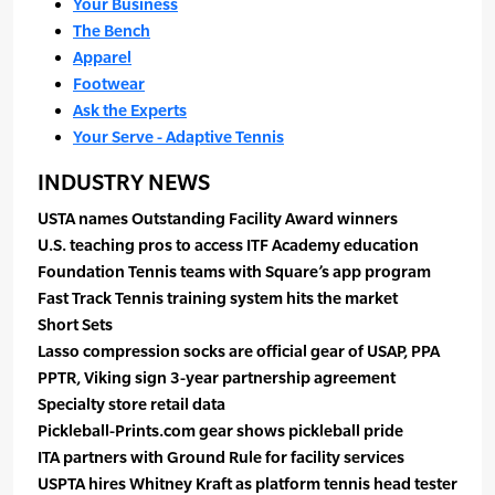
Your Business
The Bench
Apparel
Footwear
Ask the Experts
Your Serve - Adaptive Tennis
INDUSTRY NEWS
USTA names Outstanding Facility Award winners
U.S. teaching pros to access ITF Academy education
Foundation Tennis teams with Square’s app program
Fast Track Tennis training system hits the market
Short Sets
Lasso compression socks are official gear of USAP, PPA
PPTR, Viking sign 3-year partnership agreement
Specialty store retail data
Pickleball-Prints.com gear shows pickleball pride
ITA partners with Ground Rule for facility services
USPTA hires Whitney Kraft as platform tennis head tester