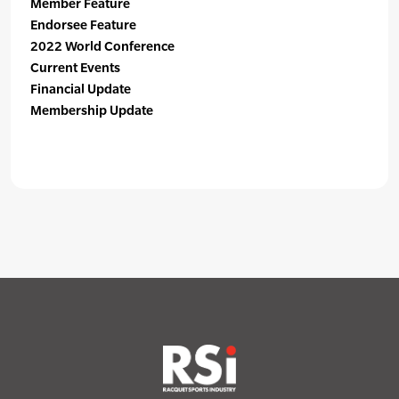
Member Feature
Endorsee Feature
2022 World Conference
Current Events
Financial Update
Membership Update