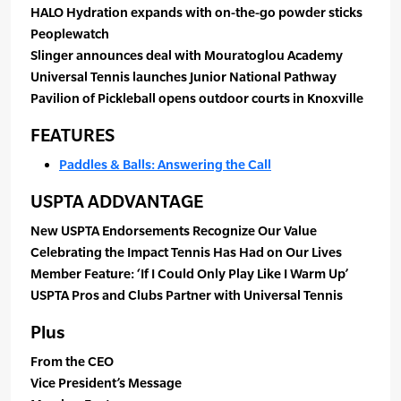
HALO Hydration expands with on-the-go powder sticks
Peoplewatch
Slinger announces deal with Mouratoglou Academy
Universal Tennis launches Junior National Pathway
Pavilion of Pickleball opens outdoor courts in Knoxville
FEATURES
Paddles & Balls: Answering the Call
USPTA ADDVANTAGE
New USPTA Endorsements Recognize Our Value
Celebrating the Impact Tennis Has Had on Our Lives
Member Feature: ‘If I Could Only Play Like I Warm Up’
USPTA Pros and Clubs Partner with Universal Tennis
Plus
From the CEO
Vice President’s Message