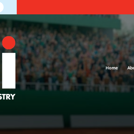
Home
Ab