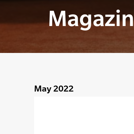
Magazin
May 2022