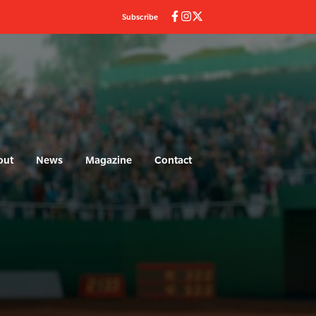
Subscribe
out
News
Magazine
Contact