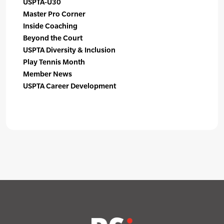
USPTA-U30
Master Pro Corner
Inside Coaching
Beyond the Court
USPTA Diversity & Inclusion
Play Tennis Month
Member News
USPTA Career Development