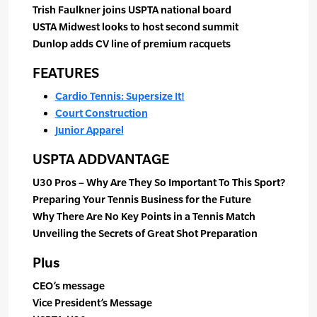
Trish Faulkner joins USPTA national board
USTA Midwest looks to host second summit
Dunlop adds CV line of premium racquets
FEATURES
Cardio Tennis: Supersize It!
Court Construction
Junior Apparel
USPTA ADDVANTAGE
U30 Pros – Why Are They So Important To This Sport?
Preparing Your Tennis Business for the Future
Why There Are No Key Points in a Tennis Match
Unveiling the Secrets of Great Shot Preparation
Plus
CEO’s message
Vice President’s Message