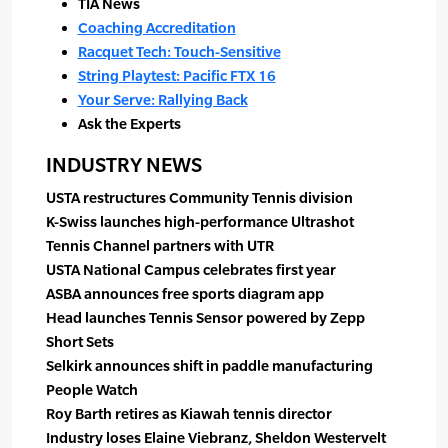
TIA News
Coaching Accreditation
Racquet Tech: Touch-Sensitive
String Playtest: Pacific FTX 16
Your Serve: Rallying Back
Ask the Experts
INDUSTRY NEWS
USTA restructures Community Tennis division
K-Swiss launches high-performance Ultrashot
Tennis Channel partners with UTR
USTA National Campus celebrates first year
ASBA announces free sports diagram app
Head launches Tennis Sensor powered by Zepp
Short Sets
Selkirk announces shift in paddle manufacturing
People Watch
Roy Barth retires as Kiawah tennis director
Industry loses Elaine Viebranz, Sheldon Westervelt