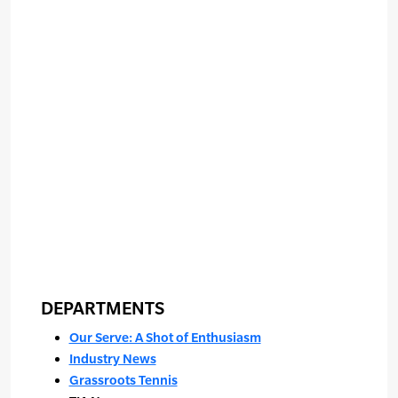
DEPARTMENTS
Our Serve: A Shot of Enthusiasm
Industry News
Grassroots Tennis