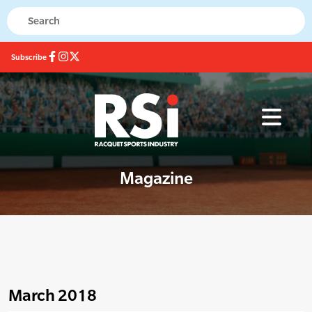
Subscribe
Magazine
March 2018