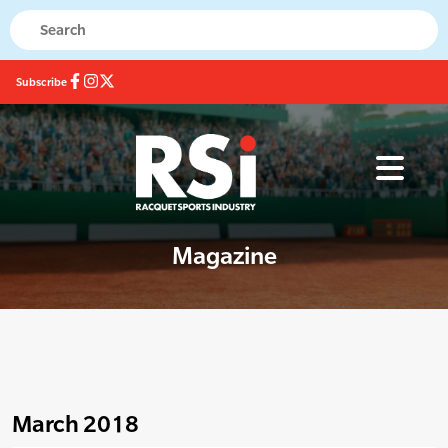
Subscribe
Magazine
March 2018