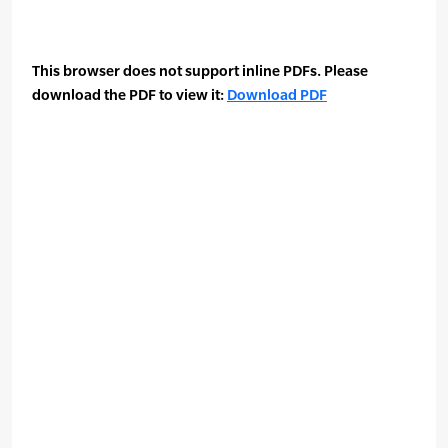
This browser does not support inline PDFs. Please
download the PDF to view it:
Download PDF