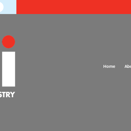
Home
Ab