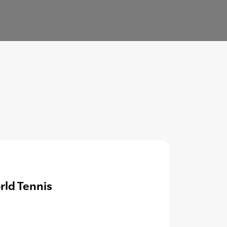
rld Tennis