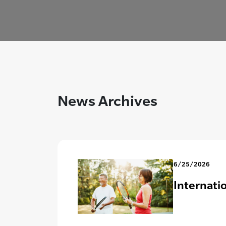
News Archives
6/25/2026
Internati