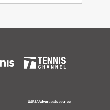
USRSA
Advertise
Subscribe