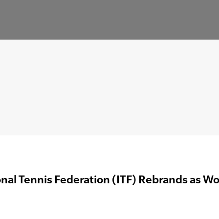
onal Tennis Federation (ITF) Rebrands as Wo