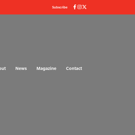
Subscribe
out
News
Magazine
Contact