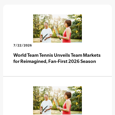
7/22/2026
World Team Tennis Unveils Team Markets
for Reimagined, Fan-First 2026 Season