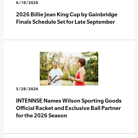
6/18/2026
2026 Billie Jean King Cup by Gainbridge
Finals Schedule Set for Late September
5/28/2026
INTENNSE Names Wilson Sporting Goods
Official Racket and Exclusive Ball Partner
for the 2026 Season