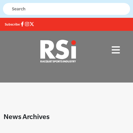
Subscribe
News Archives