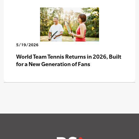
5/19/2026
World Team Tennis Returns in 2026, Built
for a New Generation of Fans