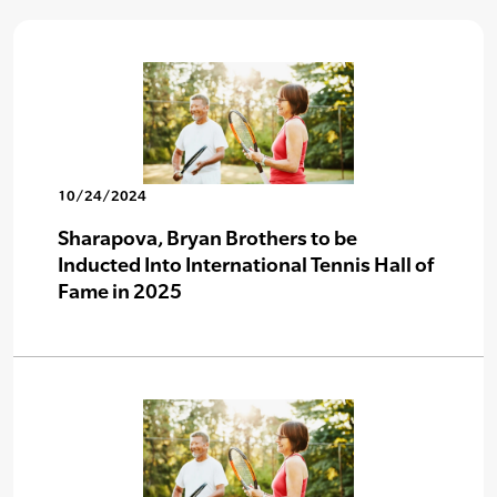
10/24/2024
Sharapova, Bryan Brothers to be
Inducted Into International Tennis Hall of
Fame in 2025