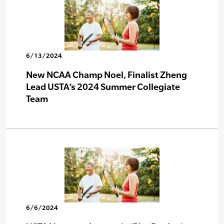
6/13/2024
New NCAA Champ Noel, Finalist Zheng
Lead USTA’s 2024 Summer Collegiate
Team
6/6/2024