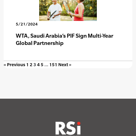
5/21/2024
WTA, Saudi Arabia’s PIF Sign Multi-Year
Global Partnership
« Previous
1
2
3
4
5
…
151
Next »