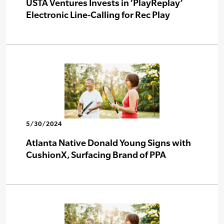
USTA Ventures Invests in ‘PlayReplay’
Electronic Line-Calling for Rec Play
5/30/2024
Atlanta Native Donald Young Signs with
CushionX, Surfacing Brand of PPA