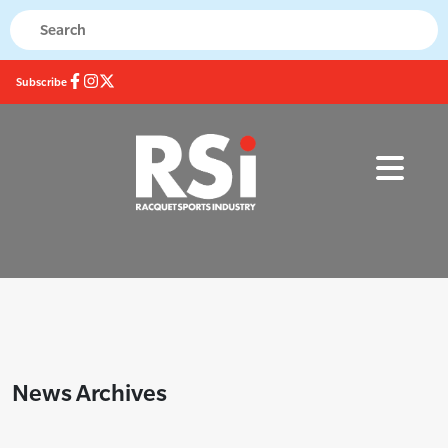
Subscribe
News Archives