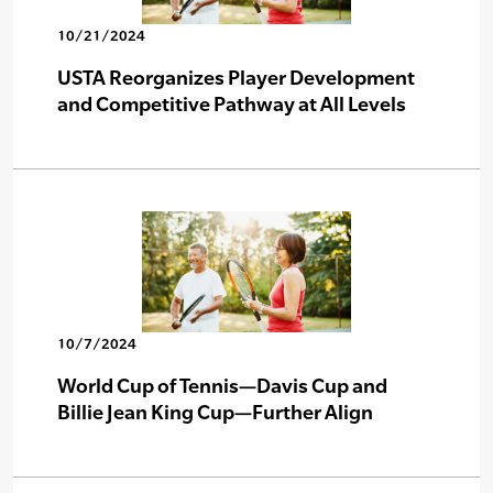
10/21/2024
USTA Reorganizes Player Development
and Competitive Pathway at All Levels
10/7/2024
World Cup of Tennis—Davis Cup and
Billie Jean King Cup—Further Align