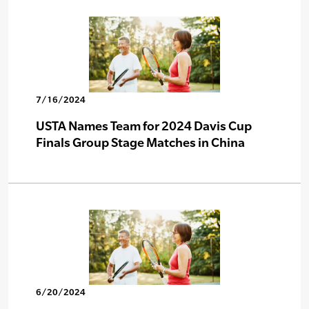
7/16/2024
USTA Names Team for 2024 Davis Cup
Finals Group Stage Matches in China
6/20/2024