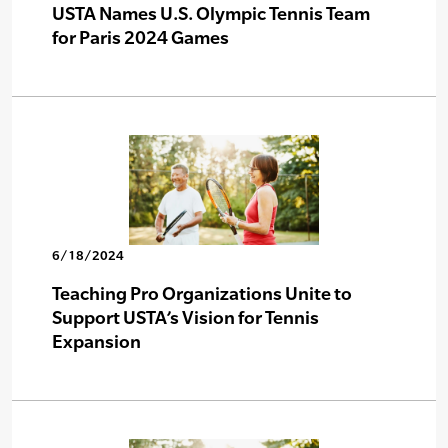
USTA Names U.S. Olympic Tennis Team
for Paris 2024 Games
6/18/2024
Teaching Pro Organizations Unite to
Support USTA’s Vision for Tennis
Expansion