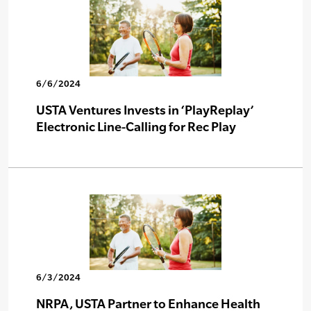
6/6/2024
USTA Ventures Invests in ‘PlayReplay’
Electronic Line-Calling for Rec Play
6/3/2024
NRPA, USTA Partner to Enhance Health