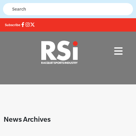
Subscribe
News Archives