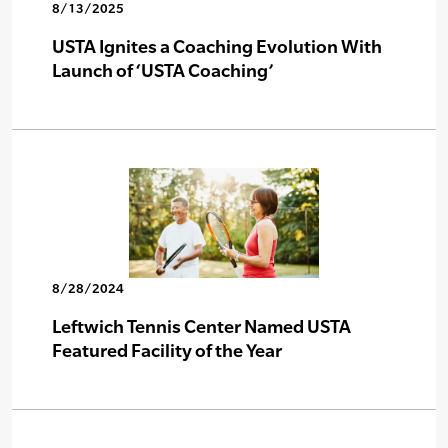
8/13/2025
USTA Ignites a Coaching Evolution With
Launch of ‘USTA Coaching’
8/28/2024
Leftwich Tennis Center Named USTA
Featured Facility of the Year