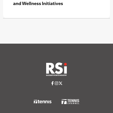
and Wellness Initiatives