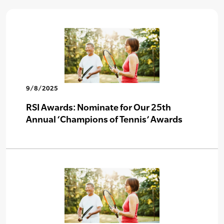
9/8/2025
RSI Awards: Nominate for Our 25th
Annual ‘Champions of Tennis’ Awards