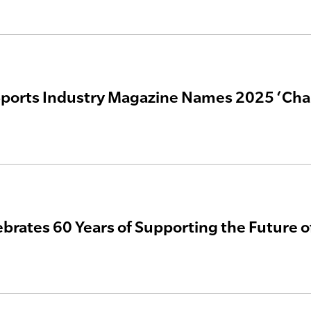
ports Industry Magazine Names 2025 ‘Cha
rates 60 Years of Supporting the Future of 