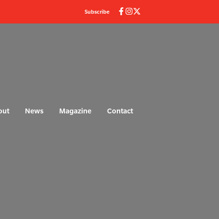
Subscribe
out
News
Magazine
Contact