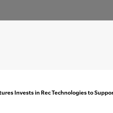
ures Invests in Rec Technologies to Suppor