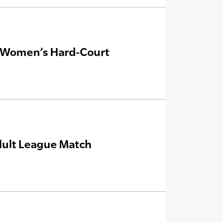
s, Women’s Hard-Court
Adult League Match