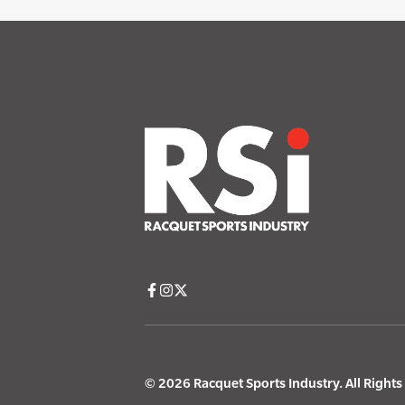
© 2026 Racquet Sports Industry. All Right