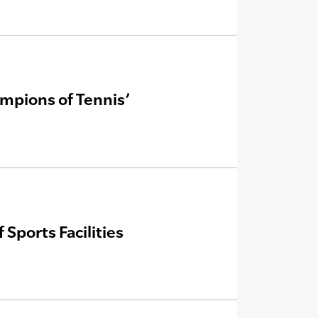
mpions of Tennis’
Sports Facilities