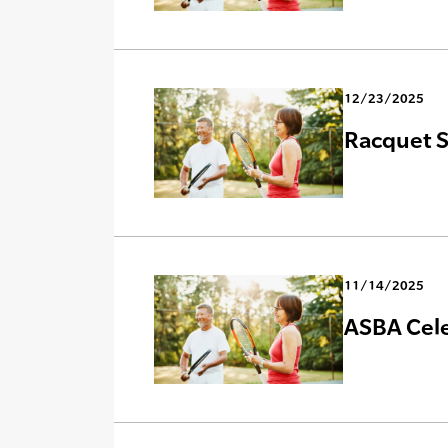
12/23/2025
Racquet S
11/14/2025
ASBA Celeb