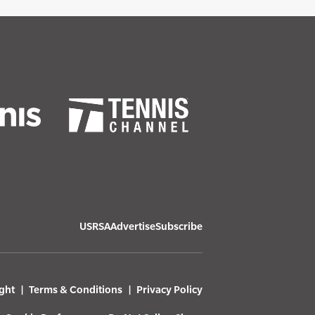
USRSA
Advertise
Subscribe
ght
Terms & Conditions
Privacy Policy