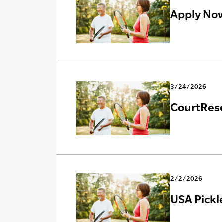
Apply Now
3/24/2026
CourtRese
2/2/2026
USA Pickl