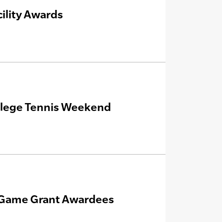
ility Awards
ollege Tennis Weekend
e Game Grant Awardees