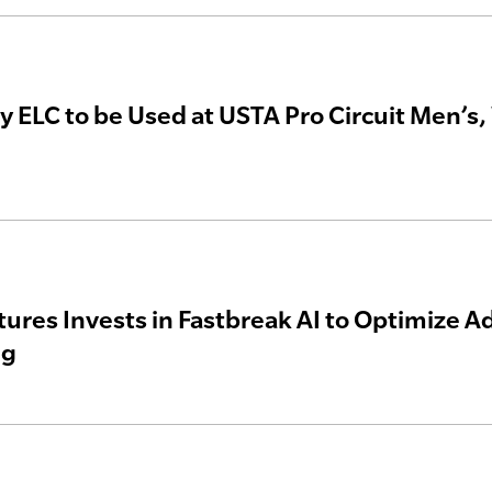
y ELC to be Used at USTA Pro Circuit Men’
ures Invests in Fastbreak AI to Optimize 
ng