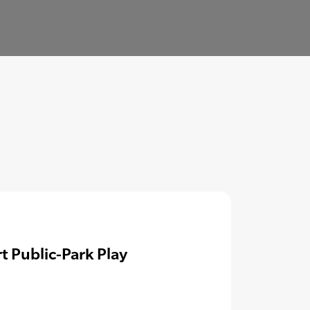
t Public-Park Play