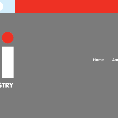
Home
Ab