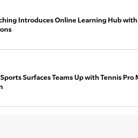
hing Introduces Online Learning Hub with 
ions
a Sports Surfaces Teams Up with Tennis Pro 
n