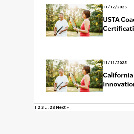
11/12/2025
USTA Coac
Certificat
11/11/2025
Californi
Innovatio
1
2
3
…
28
Next »