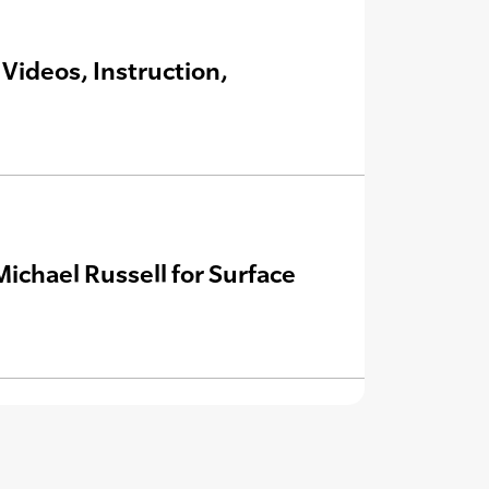
Videos, Instruction,
Michael Russell for Surface