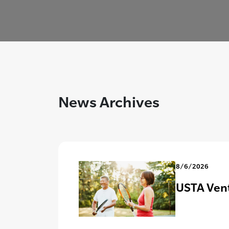
News Archives
8/6/2026
USTA Vent