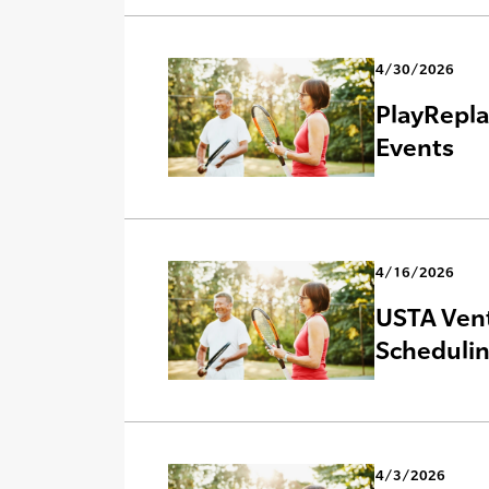
4/30/2026
PlayRepla
Events
4/16/2026
USTA Vent
Scheduli
4/3/2026