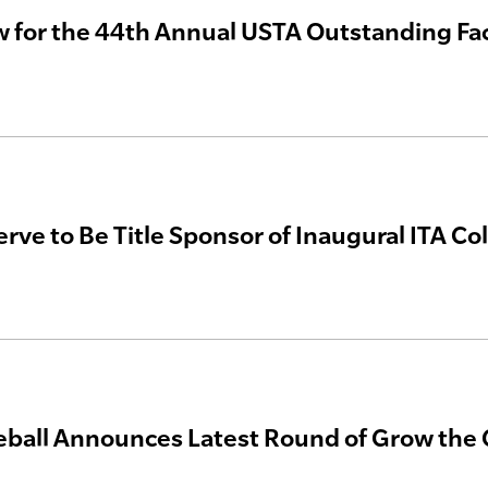
 for the 44th Annual USTA Outstanding Fac
rve to Be Title Sponsor of Inaugural ITA C
eball Announces Latest Round of Grow th