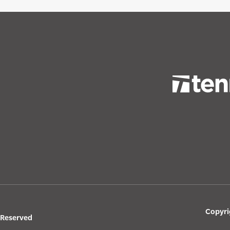
Copyri
s Reserved