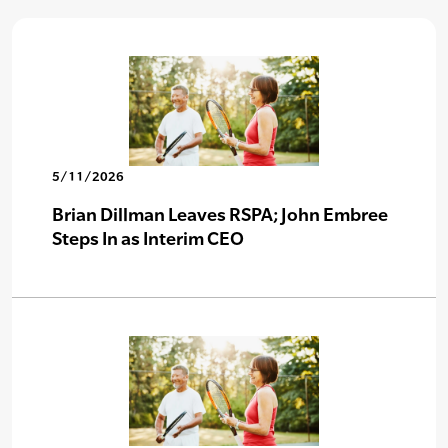
5/11/2026
Brian Dillman Leaves RSPA; John Embree
Steps In as Interim CEO