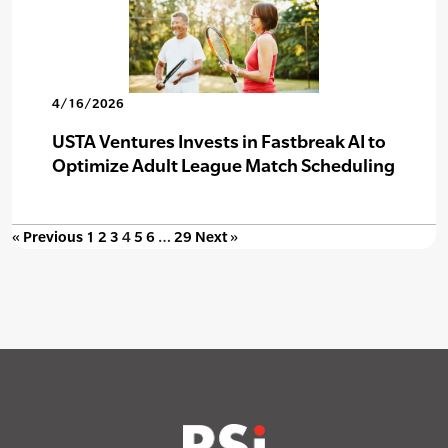
4/16/2026
USTA Ventures Invests in Fastbreak AI to
Optimize Adult League Match Scheduling
« Previous
1
2
3
4
5
6
…
29
Next »