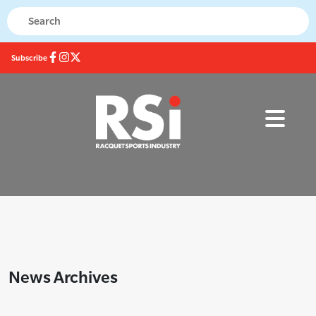
Subscribe
News Archives