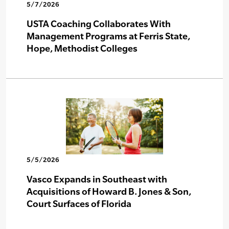
5/7/2026
USTA Coaching Collaborates With
Management Programs at Ferris State,
Hope, Methodist Colleges
5/5/2026
Vasco Expands in Southeast with
Acquisitions of Howard B. Jones & Son,
Court Surfaces of Florida