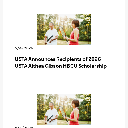
5/4/2026
USTA Announces Recipients of 2026
USTA Althea Gibson HBCU Scholarship
5/4/2026