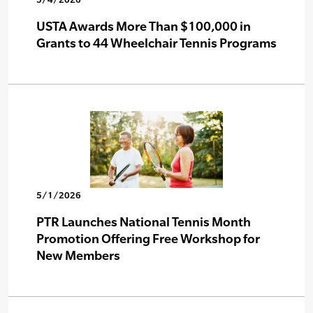
USTA Awards More Than $100,000 in
Grants to 44 Wheelchair Tennis Programs
5/1/2026
PTR Launches National Tennis Month
Promotion Offering Free Workshop for
New Members