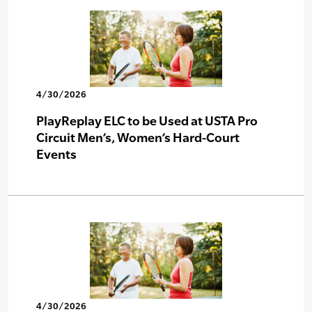
4/30/2026
PlayReplay ELC to be Used at USTA Pro
Circuit Men’s, Women’s Hard-Court
Events
4/30/2026