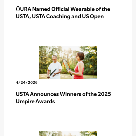
ŌURA Named Official Wearable of the
USTA, USTA Coaching and US Open
4/24/2026
USTA Announces Winners of the 2025
Umpire Awards