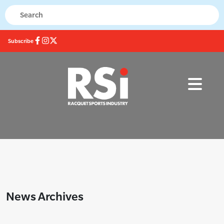
Subscribe
News Archives