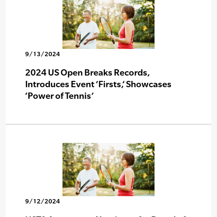
9/13/2024
2024 US Open Breaks Records,
Introduces Event ‘Firsts,’ Showcases
‘Power of Tennis’
9/12/2024