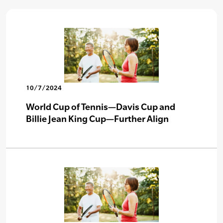
10/7/2024
World Cup of Tennis—Davis Cup and
Billie Jean King Cup—Further Align