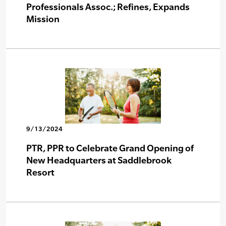
Professionals Assoc.; Refines, Expands
Mission
9/13/2024
PTR, PPR to Celebrate Grand Opening of
New Headquarters at Saddlebrook
Resort