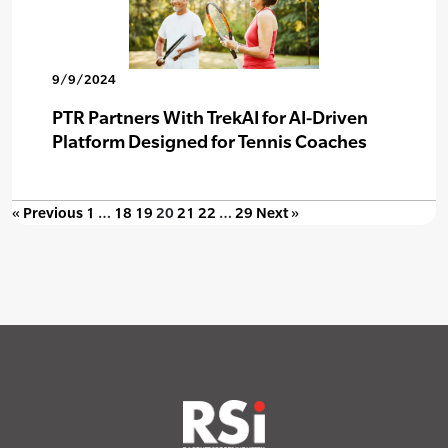
9/9/2024
PTR Partners With TrekAI for AI-Driven
Platform Designed for Tennis Coaches
« Previous
1
…
18
19
20
21
22
…
29
Next »