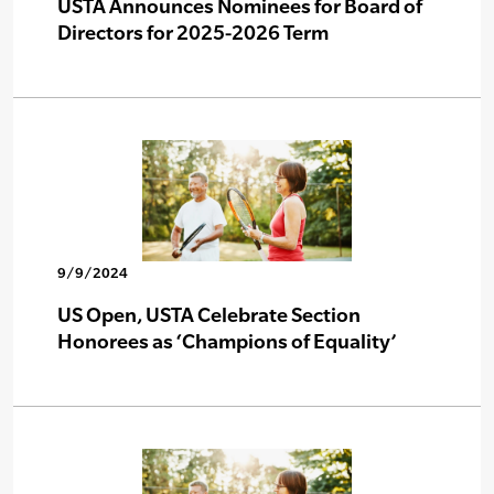
USTA Announces Nominees for Board of
Directors for 2025-2026 Term
9/9/2024
US Open, USTA Celebrate Section
Honorees as ‘Champions of Equality’