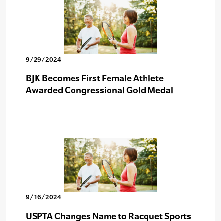
9/29/2024
BJK Becomes First Female Athlete
Awarded Congressional Gold Medal
9/16/2024
USPTA Changes Name to Racquet Sports