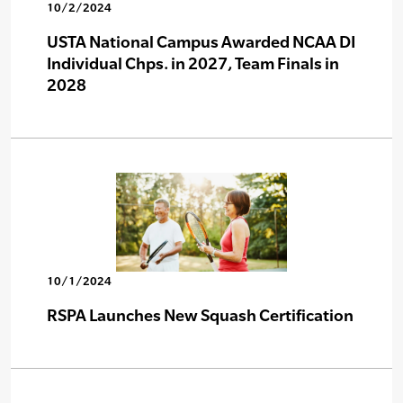
10/2/2024
USTA National Campus Awarded NCAA DI
Individual Chps. in 2027, Team Finals in
2028
10/1/2024
RSPA Launches New Squash Certification