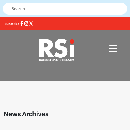
Subscribe
News Archives