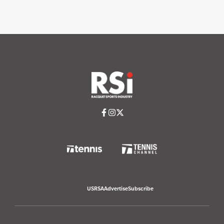
USRSA
Advertise
Subscribe