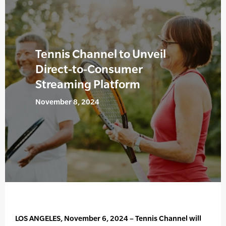
Tennis Channel to Unveil
Direct-to-Consumer
Streaming Platform
November 8, 2024
LOS ANGELES, November 6, 2024 – Tennis Channel will