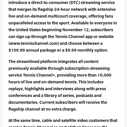
introduce a direct-to-consumer (DTC) streaming service
that merges its flagship 24-hour network with extensive
live and on-demand multicourt coverage, offering fans
unparalleled access to the sport. Available to everyone in
the United States beginning November 12, subscribers
can sign up through the Tennis Channel app or website
(www.tennischannel.com) and choose between a
$109.99 annual package or a $9.99 monthly option.
The streamlined platform integrates all content
previously available through subscription-streaming
service Tennis Channel+, providing more than 10,000
hours of live and on-demand tennis. This includes
replays, highlights and interviews along with press
conferences and a library of series, podcasts and
documentaries. Current subscribers will receive the
flagship channel at no extra charge.
At the same time, cable and satellite video customers that