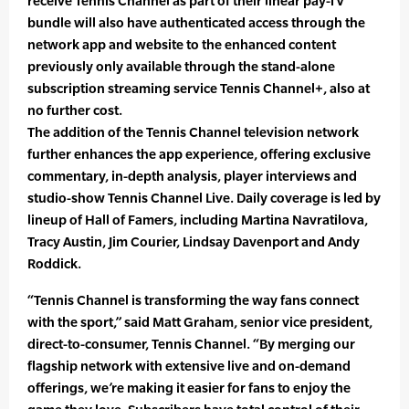
receive Tennis Channel as part of their linear pay-TV
bundle will also have authenticated access through the
network app and website to the enhanced content
previously only available through the stand-alone
subscription streaming service Tennis Channel+, also at
no further cost.
The addition of the Tennis Channel television network
further enhances the app experience, offering exclusive
commentary, in-depth analysis, player interviews and
studio-show Tennis Channel Live. Daily coverage is led by
lineup of Hall of Famers, including Martina Navratilova,
Tracy Austin, Jim Courier, Lindsay Davenport and Andy
Roddick.
“Tennis Channel is transforming the way fans connect
with the sport,” said Matt Graham, senior vice president,
direct-to-consumer, Tennis Channel. “By merging our
flagship network with extensive live and on-demand
offerings, we’re making it easier for fans to enjoy the