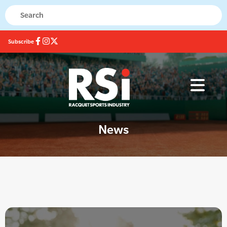
Subscribe
News