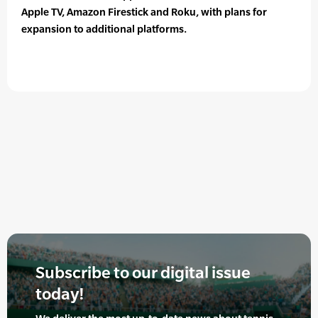
Apple TV, Amazon Firestick and Roku, with plans for
expansion to additional platforms.
Subscribe to our digital issue
today!