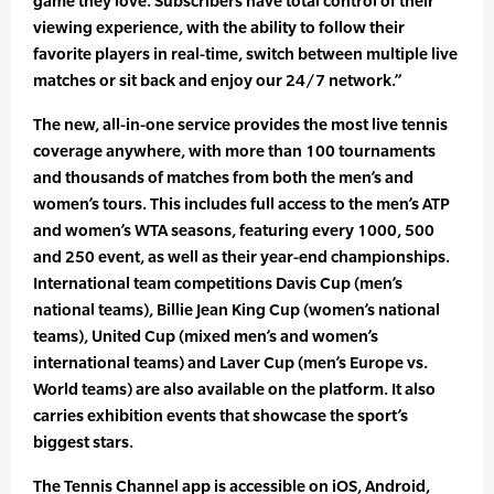
game they love. Subscribers have total control of their
viewing experience, with the ability to follow their
favorite players in real-time, switch between multiple live
matches or sit back and enjoy our 24/7 network.”
The new, all-in-one service provides the most live tennis
coverage anywhere, with more than 100 tournaments
and thousands of matches from both the men’s and
women’s tours. This includes full access to the men’s ATP
and women’s WTA seasons, featuring every 1000, 500
and 250 event, as well as their year-end championships.
International team competitions Davis Cup (men’s
national teams), Billie Jean King Cup (women’s national
teams), United Cup (mixed men’s and women’s
international teams) and Laver Cup (men’s Europe vs.
World teams) are also available on the platform. It also
carries exhibition events that showcase the sport’s
biggest stars.
The Tennis Channel app is accessible on iOS, Android,