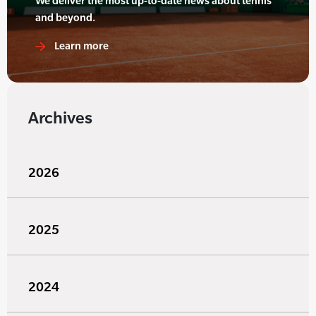
We deliver the most up-to-date news about tennis
and beyond.
Learn more
Archives
2026
2025
2024