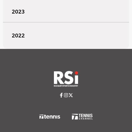
2023
2022