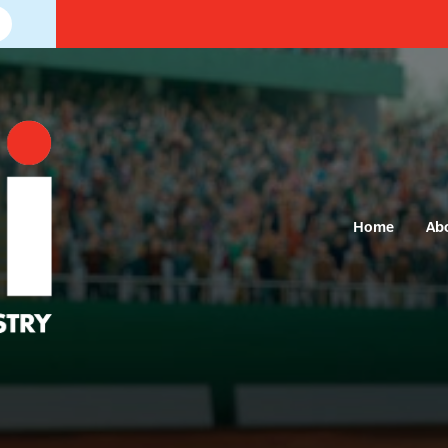
Home
Ab