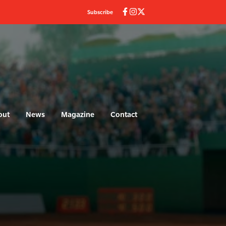
Subscribe
out
News
Magazine
Contact