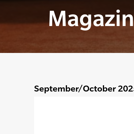
Magazin
September/October 202