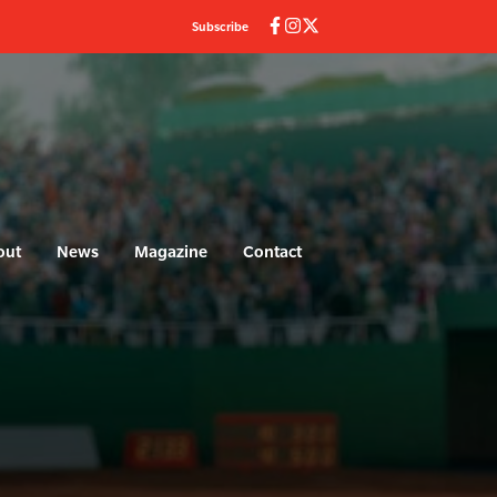
Subscribe
out
News
Magazine
Contact