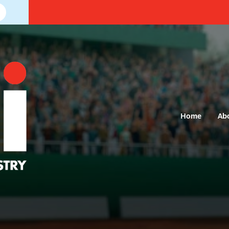
Home
Ab