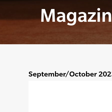
Magazin
September/October 202