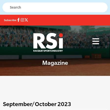
Subscribe
Magazine
September/October 2023