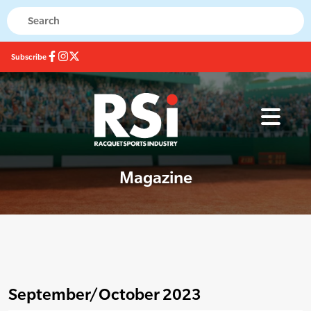
Subscribe
Magazine
September/October 2023