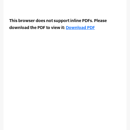
This browser does not support inline PDFs. Please
download the PDF to view it:
Download PDF