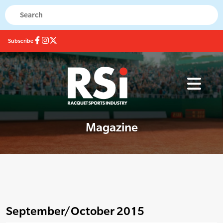
Subscribe
Magazine
September/October 2015