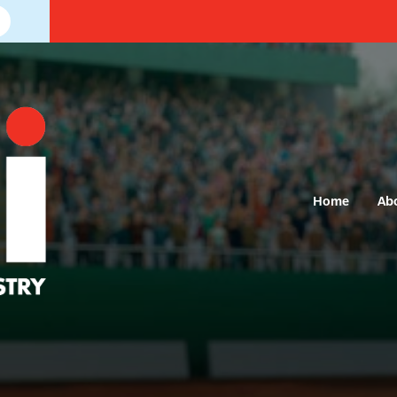
Home
Ab