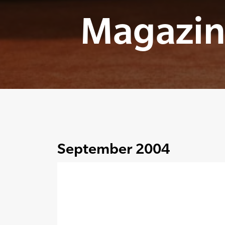
Magazin
September 2004