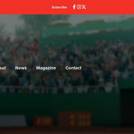
Subscribe
out
News
Magazine
Contact