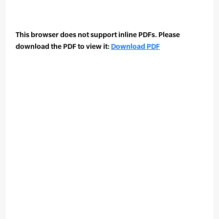
This browser does not support inline PDFs. Please
download the PDF to view it:
Download PDF