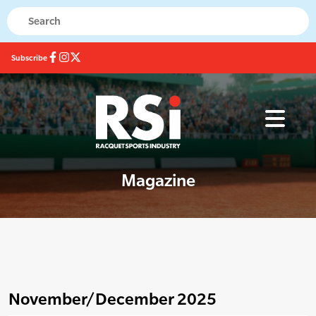
Subscribe
Magazine
November/December 2025