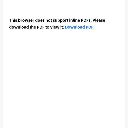
This browser does not support inline PDFs. Please
download the PDF to view it:
Download PDF