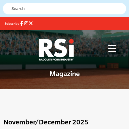
Subscribe
Magazine
November/December 2025