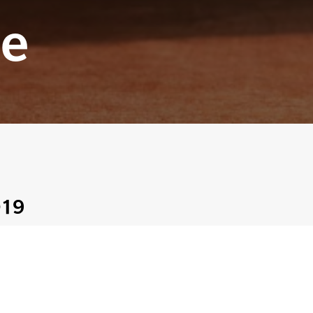
e
019