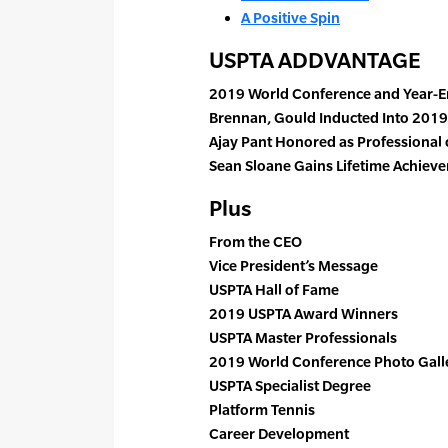
A Positive Spin
USPTA ADDVANTAGE
2019 World Conference and Year-
Brennan, Gould Inducted Into 2019
Ajay Pant Honored as Professional 
Sean Sloane Gains Lifetime Achie
Plus
From the CEO
Vice President’s Message
USPTA Hall of Fame
2019 USPTA Award Winners
USPTA Master Professionals
2019 World Conference Photo Gall
USPTA Specialist Degree
Platform Tennis
Career Development