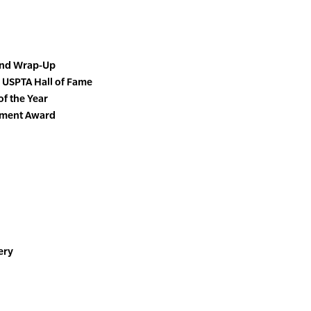
End Wrap-Up
 USPTA Hall of Fame
of the Year
vement Award
ery