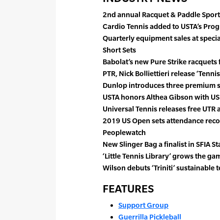
2nd annual Racquet & Paddle Sports
Cardio Tennis added to USTA’s Pr
Quarterly equipment sales at specia
Short Sets
Babolat’s new Pure Strike racquets 
PTR, Nick Bolliettieri release ‘Tennis
Dunlop introduces three premium s
USTA honors Althea Gibson with US
Universal Tennis releases free UTR 
2019 US Open sets attendance rec
Peoplewatch
New Slinger Bag a finalist in SFIA S
‘Little Tennis Library’ grows the gam
Wilson debuts ‘Triniti’ sustainable t
FEATURES
Support Group
Guerrilla Pickleball