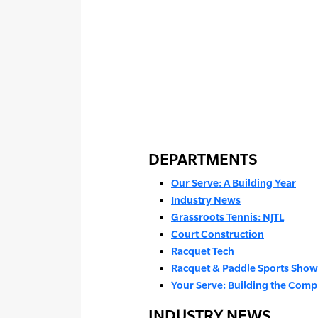
DEPARTMENTS
Our Serve: A Building Year
Industry News
Grassroots Tennis: NJTL
Court Construction
Racquet Tech
Racquet & Paddle Sports Show
Your Serve: Building the Com
INDUSTRY NEWS