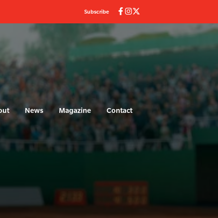
Subscribe
out
News
Magazine
Contact