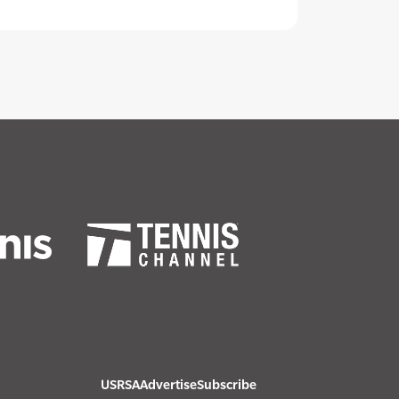
USRSA
Advertise
Subscribe