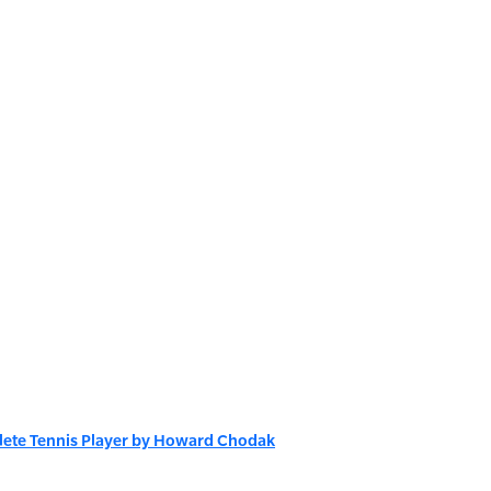
plete Tennis Player by Howard Chodak