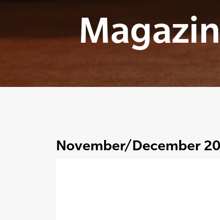
Magazin
November/December 2