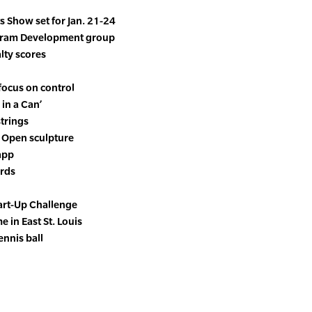
 Show set for Jan. 21-24
ogram Development group
lty scores
focus on control
 in a Can’
trings
 Open sculpture
app
ords
tart-Up Challenge
e in East St. Louis
ennis ball