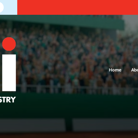
Home
Ab