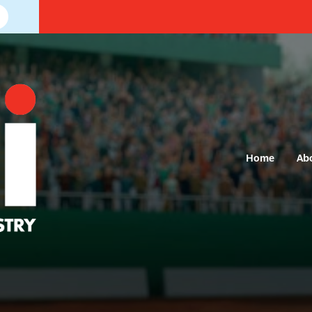
Home
Ab