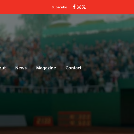
Subscribe
out
News
Magazine
Contact