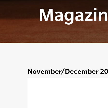
Magazin
November/December 2