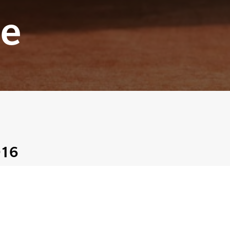
e
016