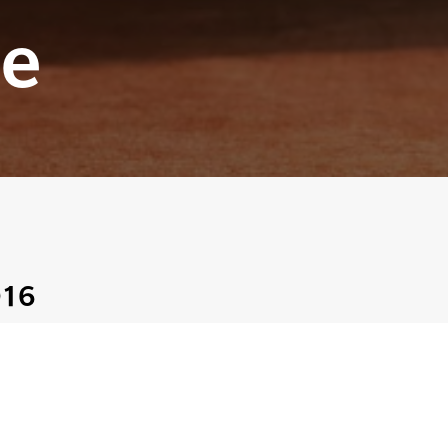
e
016