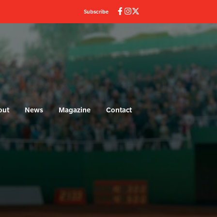
Subscribe
out
News
Magazine
Contact