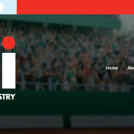
Home
Ab