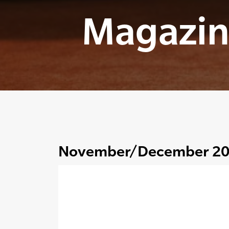
Magazin
November/December 2