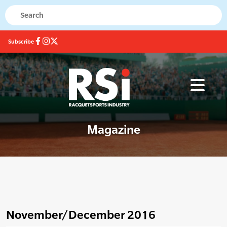
Subscribe
Magazine
November/December 2016