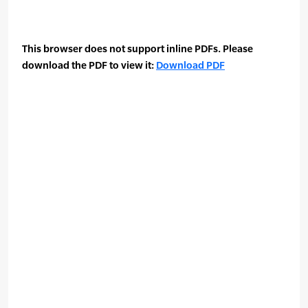
This browser does not support inline PDFs. Please
download the PDF to view it:
Download PDF