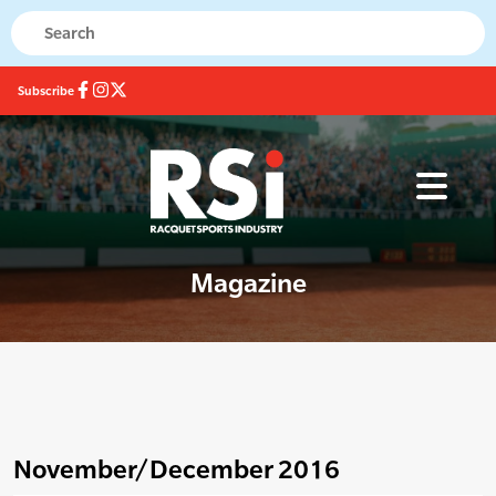
Subscribe
Magazine
November/December 2016