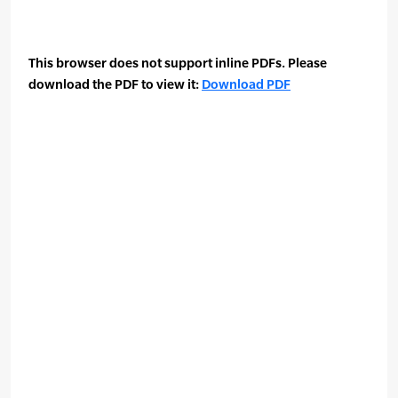
This browser does not support inline PDFs. Please
download the PDF to view it:
Download PDF