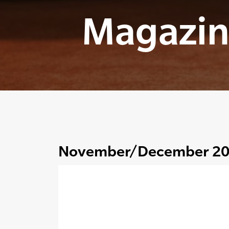
Magazin
November/December 2