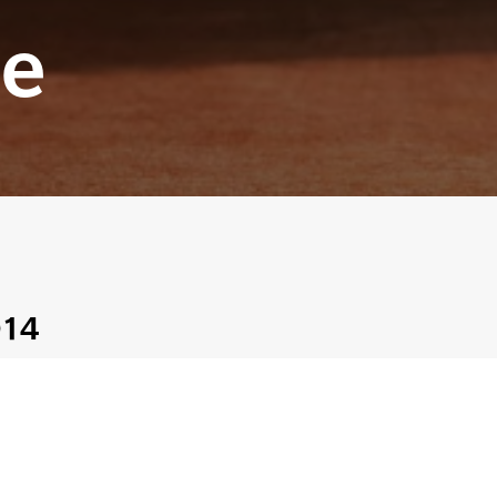
e
014