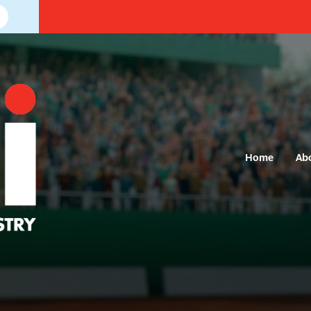
Home
Ab