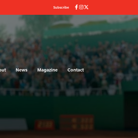
Subscribe
out
News
Magazine
Contact