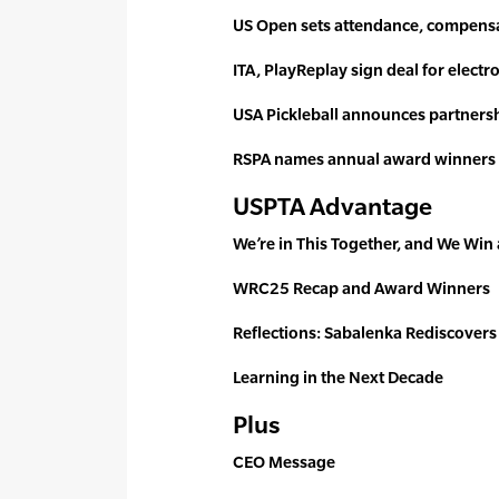
US Open sets attendance, compensa
ITA, PlayReplay sign deal for electro
USA Pickleball announces partnersh
RSPA names annual award winners
USPTA Advantage
We’re in This Together, and We Win
WRC25 Recap and Award Winners
Reflections: Sabalenka Rediscovers 
Learning in the Next Decade
Plus
CEO Message