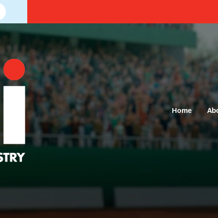
Home
Ab