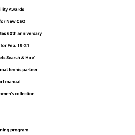
ility Awards
 for New CEO
tes 60th anniversary
for Feb. 19-21
ts Search & Hire’
rmat tennis partner
urt manual
women’s
collection
rning program