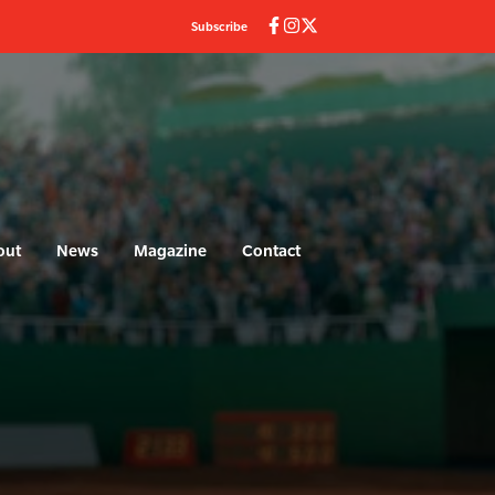
Subscribe
out
News
Magazine
Contact