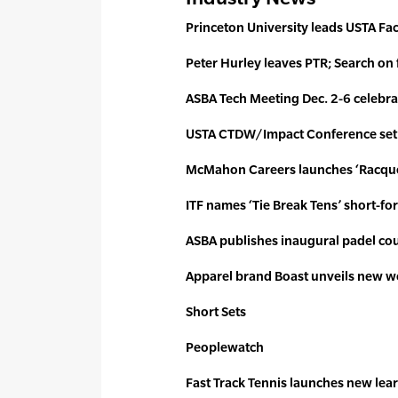
Princeton University leads USTA Fac
Peter Hurley leaves PTR; Search on
ASBA Tech Meeting Dec. 2-6 celebra
USTA CTDW/Impact Conference set 
McMahon Careers launches ‘Racque
ITF names ‘Tie Break Tens’ short-fo
ASBA publishes inaugural padel co
Apparel brand Boast unveils new 
Short Sets
Peoplewatch
Fast Track Tennis launches
new lea