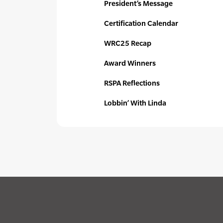
President’s Message
Certification Calendar
WRC25 Recap
Award Winners
RSPA Reflections
Lobbin’ With Linda