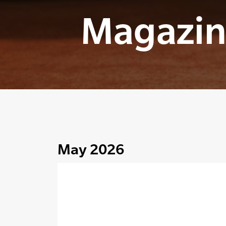
Magazin
May 2026