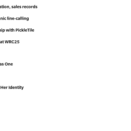
tion, sales records
nic line-calling
ip with PickleTile
 at WRC25
 as One
Her Identity