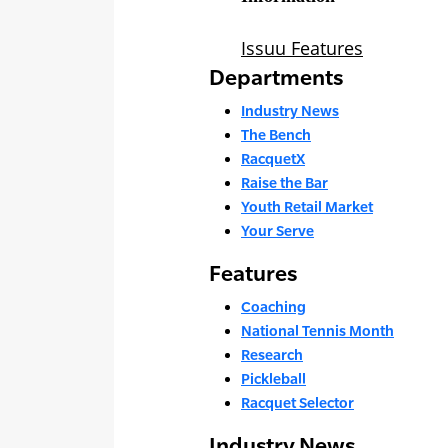
Departments
Industry News
The Bench
RacquetX
Raise the Bar
Youth Retail Market
Your Serve
Features
Coaching
National Tennis Month
Research
Pickleball
Racquet Selector
Industry News