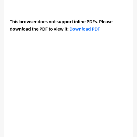
This browser does not support inline PDFs. Please
download the PDF to view it:
Download PDF