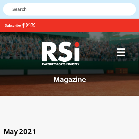
Subscribe
Magazine
May 2021