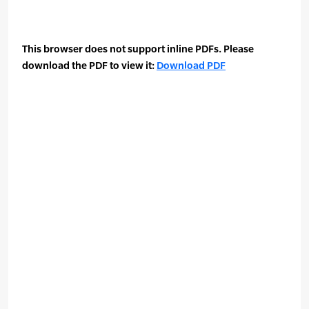
This browser does not support inline PDFs. Please
download the PDF to view it:
Download PDF