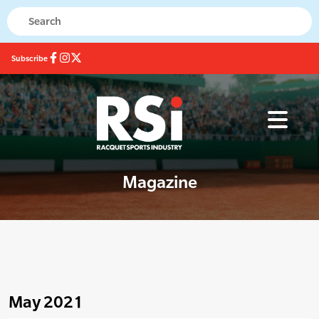
Subscribe
Magazine
May 2021