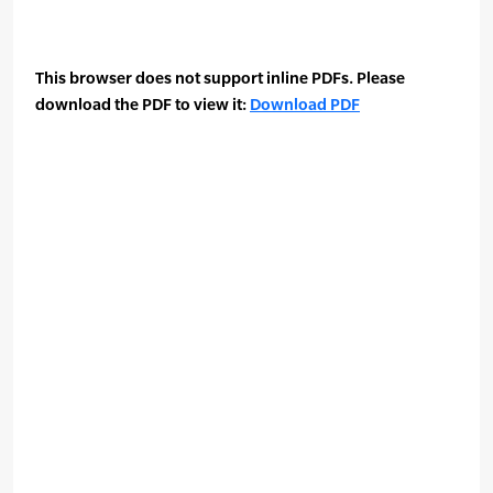
This browser does not support inline PDFs. Please
download the PDF to view it:
Download PDF