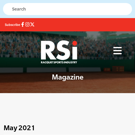
Subscribe
Magazine
May 2021