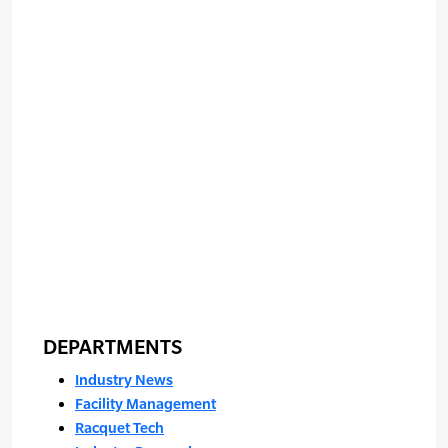
DEPARTMENTS
Industry News
Facility Management
Racquet Tech