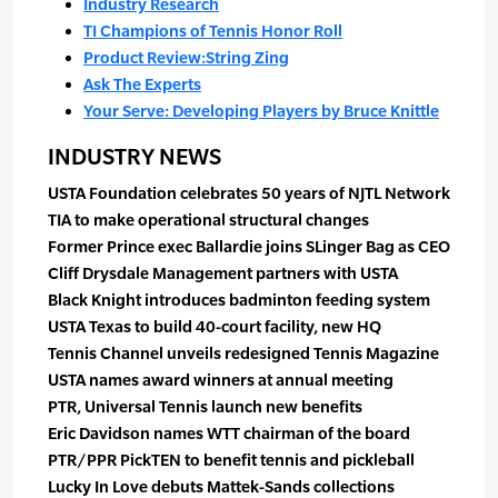
Industry Research
TI Champions of Tennis Honor Roll
Product Review:String Zing
Ask The Experts
Your Serve: Developing Players by Bruce Knittle
INDUSTRY NEWS
USTA Foundation celebrates 50 years of NJTL Network
TIA to make operational structural changes
Former Prince exec Ballardie joins SLinger Bag as CEO
Cliff Drysdale Management partners with USTA
Black Knight introduces badminton feeding system
USTA Texas to build 40-court facility, new HQ
Tennis Channel unveils redesigned Tennis Magazine
USTA names award winners at annual meeting
PTR, Universal Tennis launch new benefits
Eric Davidson names WTT chairman of the board
PTR/PPR PickTEN to benefit tennis and pickleball
Lucky In Love debuts Mattek-Sands collections