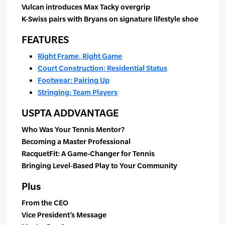
Vulcan introduces Max Tacky overgrip
K-Swiss pairs with Bryans on signature lifestyle shoe
FEATURES
Right Frame, Right Game
Court Construction: Residential Status
Footwear: Pairing Up
Stringing: Team Players
USPTA ADDVANTAGE
Who Was Your Tennis Mentor?
Becoming a Master Professional
RacquetFit: A Game-Changer for Tennis
Bringing Level-Based Play to Your Community
Plus
From the CEO
Vice President’s Message