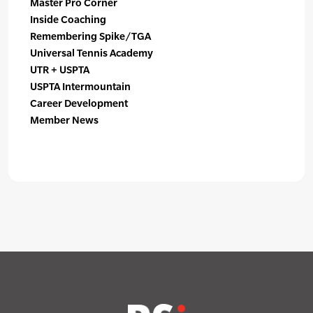
Master Pro Corner
Inside Coaching
Remembering Spike/TGA
Universal Tennis Academy
UTR + USPTA
USPTA Intermountain
Career Development
Member News