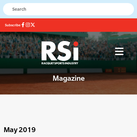
Subscribe
Magazine
May 2019