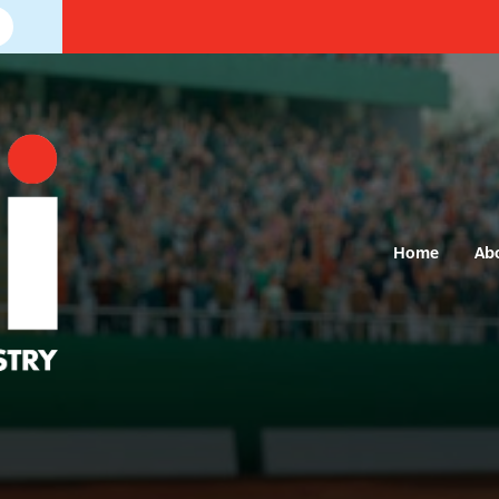
Home
Ab