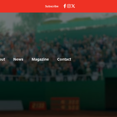
Subscribe
out
News
Magazine
Contact