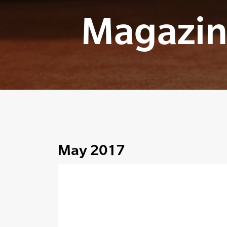
Magazin
May 2017