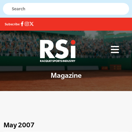
Subscribe
Magazine
May 2007