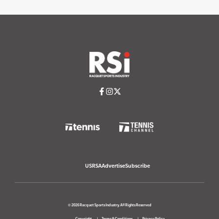
USRSA
Advertise
Subscribe
© 2026 Racquet Sports Industry. All Rights Reserved
Copyright
Terms & Conditions
Privacy Policy