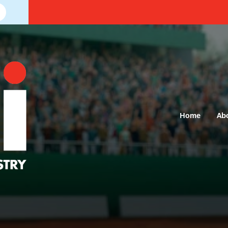
Home
Ab