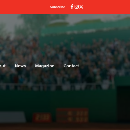
Subscribe
out
News
Magazine
Contact