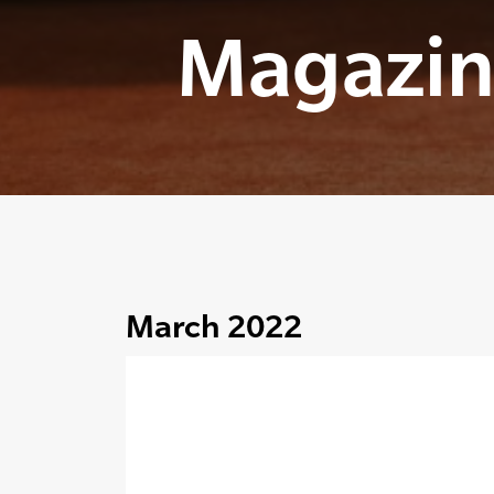
Magazin
March 2022