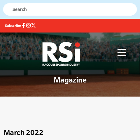
Subscribe
Magazine
March 2022