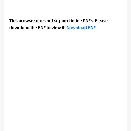
This browser does not support inline PDFs. Please
download the PDF to view it:
Download PDF