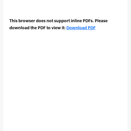
This browser does not support inline PDFs. Please
download the PDF to view it:
Download PDF