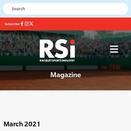
Subscribe
Magazine
March 2021